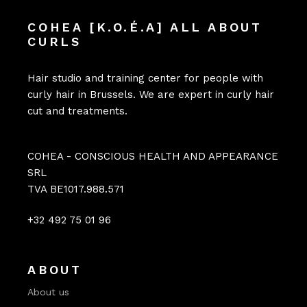
COHEA [K.O.É.A] ALL ABOUT
CURLS
Hair studio and training center for people with
curly hair in Brussels. We are expert in curly hair
cut and treatments.
COHEA - CONSCIOUS HEALTH AND APPEARANCE
SRL
TVA BE1017.988.571
+32 492 75 01 96
ABOUT
About us