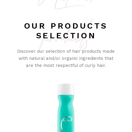
products
OUR PRODUCTS
SELECTION
Discover our selection of hair products made
with natural and/or organic ingredients that
are the most respectful of curly hair.
SOLD