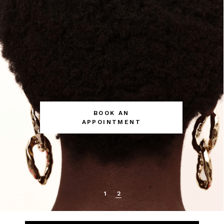
BOOK AN
APPOINTMENT