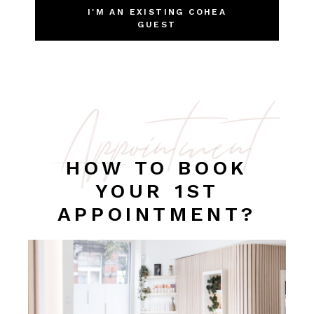
I'M AN EXISTING COHEA
GUEST
Appointment
HOW TO BOOK
YOUR 1ST
APPOINTMENT?