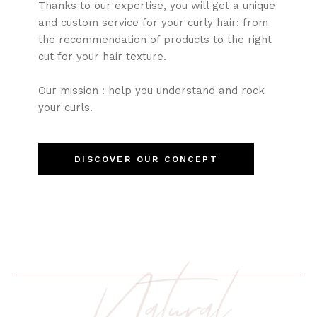
Thanks to our expertise, you will get a unique
and custom service for your curly hair: from
the recommendation of products to the right
cut for your hair texture.
Our mission : help you understand and rock
your curls.
DISCOVER OUR CONCEPT
Natural