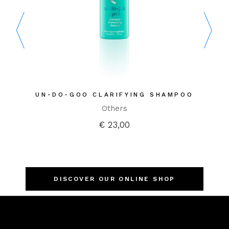
 SHAMPOO
HYDRATING CREAM HAIRBATH
1. CLEANSE
Innersense
Shampoos
€
34,00
DISCOVER OUR ONLINE SHOP