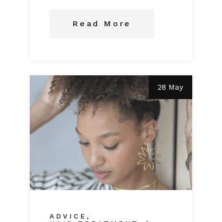
Read More
28 May
ADVICE