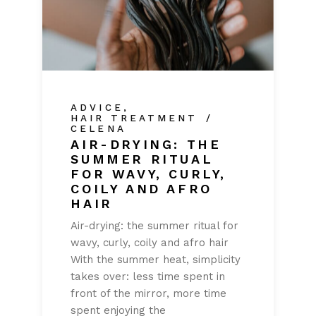
ADVICE
HAIR TREATMENT
CELENA
AIR-DRYING: THE
SUMMER RITUAL
FOR WAVY, CURLY,
COILY AND AFRO
HAIR
Air-drying: the summer ritual for
wavy, curly, coily and afro hair
With the summer heat, simplicity
takes over: less time spent in
front of the mirror, more time
spent enjoying the