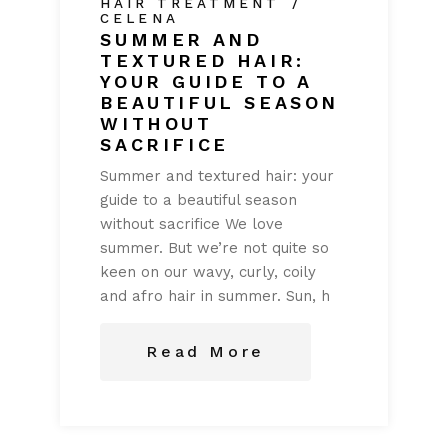
HAIR TREATMENT
CELENA
SUMMER AND
TEXTURED HAIR:
YOUR GUIDE TO A
BEAUTIFUL SEASON
WITHOUT
SACRIFICE
Summer and textured hair: your
guide to a beautiful season
without sacrifice We love
summer. But we’re not quite so
keen on our wavy, curly, coily
and afro hair in summer. Sun, h
Read More