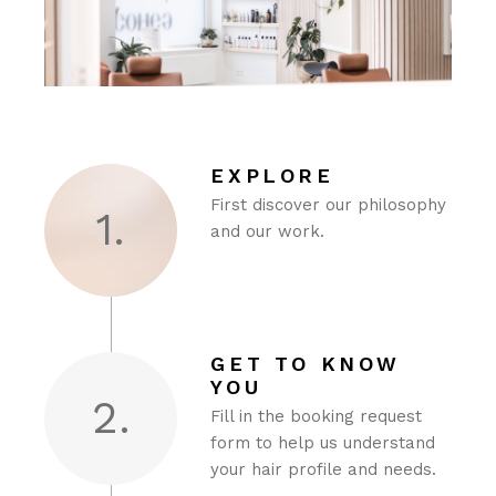
EXPLORE
First discover our philosophy
1.
and our work.
GET TO KNOW
YOU
2.
Fill in the booking request
form to help us understand
your hair profile and needs.