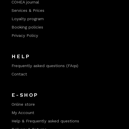
COHEA journal
Services & Prices
Loyalty program
Booking policies
Privacy Policy
HELP
Frequently asked questions (FAqs)
Contact
E-SHOP
Online store
My Account
Help & Frequently asked questions