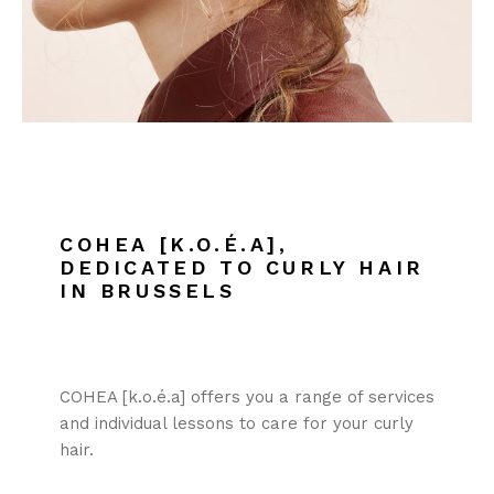
COHEA [K.O.É.A],
DEDICATED TO CURLY HAIR
IN BRUSSELS
COHEA [k.o.é.a] offers you a range of services
and individual lessons to care for your curly
hair.