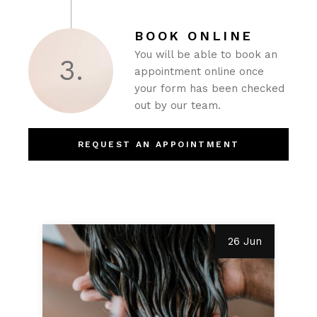
BOOK ONLINE
You will be able to book an
3.
appointment online once
your form has been checked
out by our team.
REQUEST AN APPOINTMENT
26 Jun