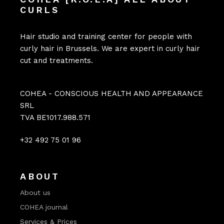
CURLS
Hair studio and training center for people with
curly hair in Brussels. We are expert in curly hair
cut and treatments.
COHEA - CONSCIOUS HEALTH AND APPEARANCE
SRL
TVA BE1017.988.571
+32 492 75 01 96
ABOUT
About us
COHEA journal
Services & Prices