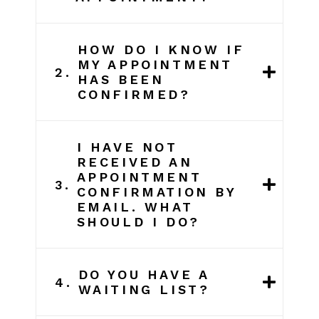
HOW DO I KNOW IF
MY APPOINTMENT
2.
HAS BEEN
CONFIRMED?
I HAVE NOT
RECEIVED AN
APPOINTMENT
3.
CONFIRMATION BY
EMAIL. WHAT
SHOULD I DO?
DO YOU HAVE A
4.
WAITING LIST?