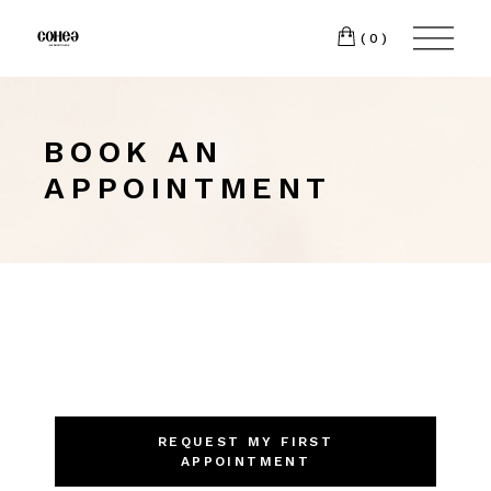
(0)
BOOK AN
APPOINTMENT
REQUEST MY FIRST
APPOINTMENT