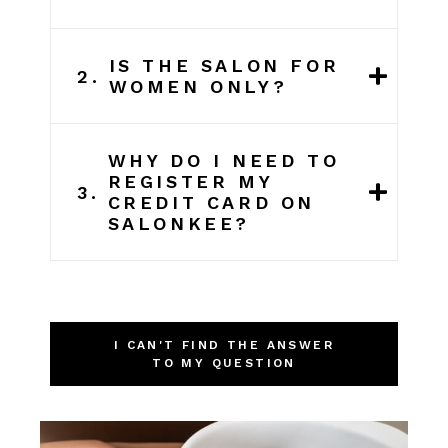
IS THE SALON FOR
2.
WOMEN ONLY?
WHY DO I NEED TO
REGISTER MY
3.
CREDIT CARD ON
SALONKEE?
I CAN'T FIND THE ANSWER
TO MY QUESTION