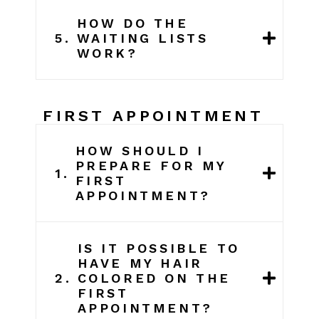
HOW DO THE
5.
WAITING LISTS
WORK?
FIRST APPOINTMENT
HOW SHOULD I
PREPARE FOR MY
1.
FIRST
APPOINTMENT?
IS IT POSSIBLE TO
HAVE MY HAIR
2.
COLORED ON THE
FIRST
APPOINTMENT?