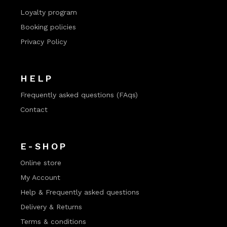
Loyalty program
Booking policies
Privacy Policy
HELP
Frequently asked questions (FAqs)
Contact
E-SHOP
Online store
My Account
Help & Frequently asked questions
Delivery & Returns
Terms & conditions