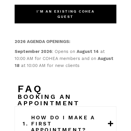
I'M AN EXISTING COHEA
GUEST
2026 AGENDA OPENINGS:
September 2026
: Opens on
August 14
at
10:00 AM for COHEA members and on
August
18
at 10:00 AM for new clients
FAQ
BOOKING AN
APPOINTMENT
HOW DO I MAKE A
1.
FIRST
APPOINTMENT?