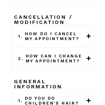
CANCELLATION /
MODIFICATION
HOW DO I CANCEL
1.
MY APPOINTMENT?
HOW CAN I CHANGE
2.
MY APPOINTMENT?
GENERAL
INFORMATION
DO YOU DO
1.
CHILDREN'S HAIR?