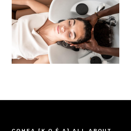
COHEA [K.O.É.A] ALL ABOUT