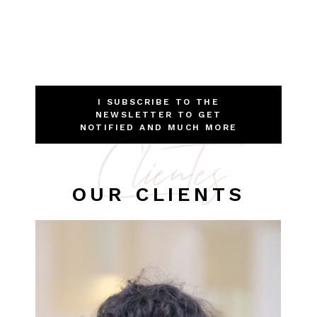
I SUBSCRIBE TO THE
NEWSLETTER TO GET
Clientes
NOTIFIED AND MUCH MORE
OUR CLIENTS