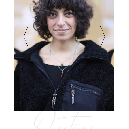
Questions