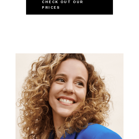
CHECK OUT OUR
PRICES