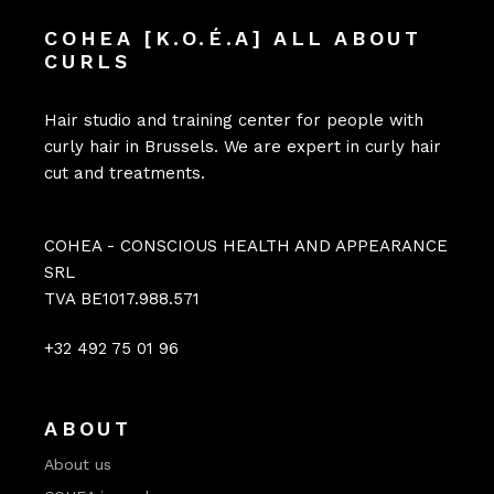
COHEA [K.O.É.A] ALL ABOUT
CURLS
Hair studio and training center for people with
curly hair in Brussels. We are expert in curly hair
cut and treatments.
COHEA - CONSCIOUS HEALTH AND APPEARANCE
SRL
TVA BE1017.988.571
+32 492 75 01 96
ABOUT
About us