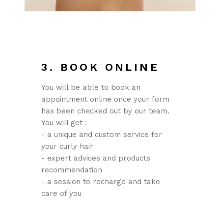
3. BOOK ONLINE
You will be able to book an
appointment online once your form
has been checked out by our team.
You will get :
- a unique and custom service for
your curly hair
- expert advices and products
recommendation
- a session to recharge and take
care of you