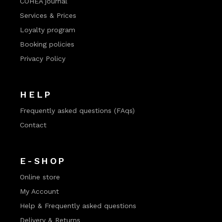
COHEA journal
Services & Prices
Loyalty program
Booking policies
Privacy Policy
HELP
Frequently asked questions (FAqs)
Contact
E-SHOP
Online store
My Account
Help & Frequently asked questions
Delivery & Returns