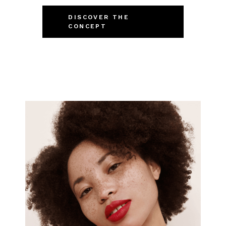
DISCOVER THE
CONCEPT