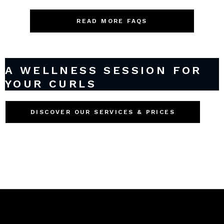
READ MORE FAQS
A WELLNESS SESSION FOR
YOUR CURLS
DISCOVER OUR SERVICES & PRICES