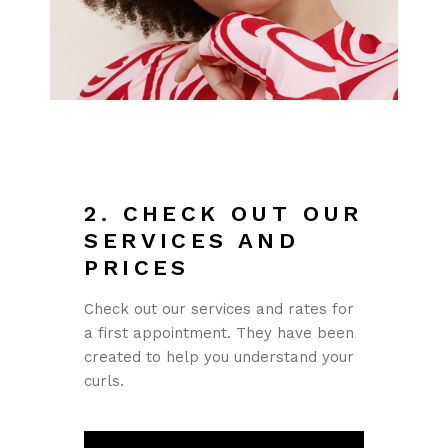
2. CHECK OUT OUR
SERVICES AND
PRICES
Check out our services and rates for
a first appointment. They have been
created to help you understand your
curls.