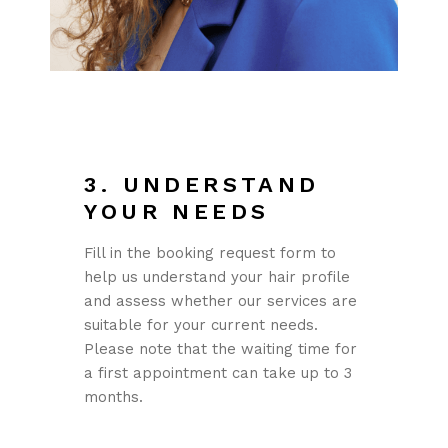
3. UNDERSTAND
YOUR NEEDS
Fill in the booking request form to
help us understand your hair profile
and assess whether our services are
suitable for your current needs.
Please note that the waiting time for
a first appointment can take up to 3
months.