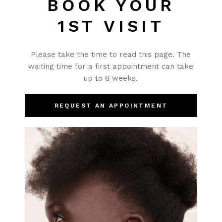
BOOK YOUR
1ST VISIT
Please take the time to read this page. The
waiting time for a first appointment can take
up to 8 weeks.
REQUEST AN APPOINTMENT