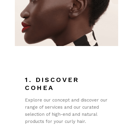
1. DISCOVER
COHEA
Explore our concept and discover our
range of services and our curated
selection of high-end and natural
products for your curly hair.