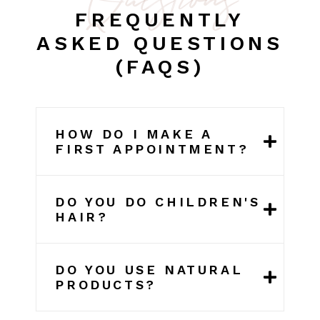
FREQUENTLY
ASKED QUESTIONS
(FAQS)
HOW DO I MAKE A
FIRST APPOINTMENT?
DO YOU DO CHILDREN'S
HAIR?
DO YOU USE NATURAL
PRODUCTS?