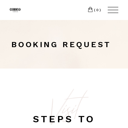
(0)
BOOKING REQUEST
Visit
STEPS TO