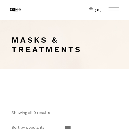
(0)
MASKS &
TREATMENTS
Showing all 9 results
Sort by popularity