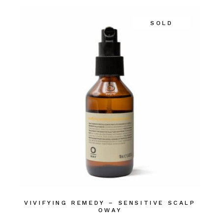
SOLD
VIVIFYING REMEDY – SENSITIVE SCALP
OWAY