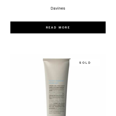
Davines
READ MORE
SOLD