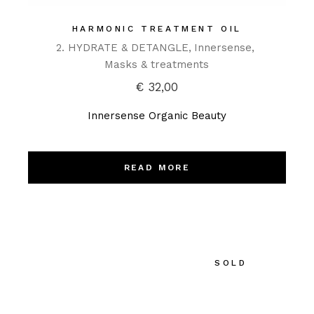
HARMONIC TREATMENT OIL
2. HYDRATE & DETANGLE
Innersense
Masks & treatments
€
32,00
Innersense Organic Beauty
READ MORE
SOLD