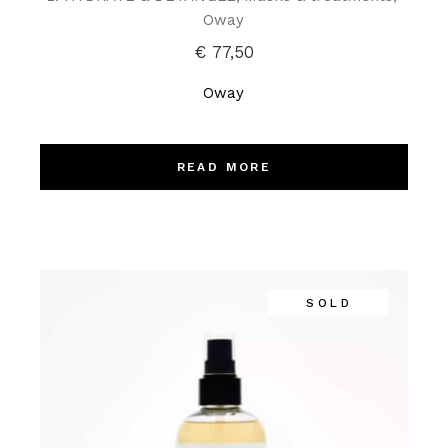
Oway
€
77,50
Oway
READ MORE
SOLD