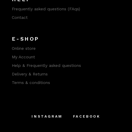
Frequently asked questions (FAqs)
Contact
E-SHOP
Online store
My Account
Help & Frequently asked questions
Delivery & Returns
Terms & conditions
INSTAGRAM
FACEBOOK