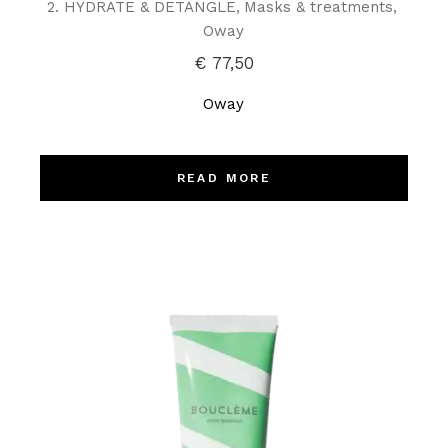
2. HYDRATE & DETANGLE
Masks & treatments
Oway
€
77,50
Oway
READ MORE