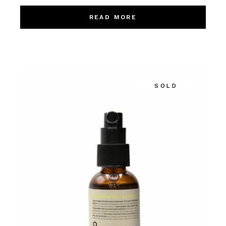
READ MORE
SOLD