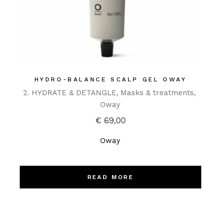
HYDRO-BALANCE SCALP GEL OWAY
2. HYDRATE & DETANGLE
Masks & treatments
Oway
€
69,00
Oway
READ MORE