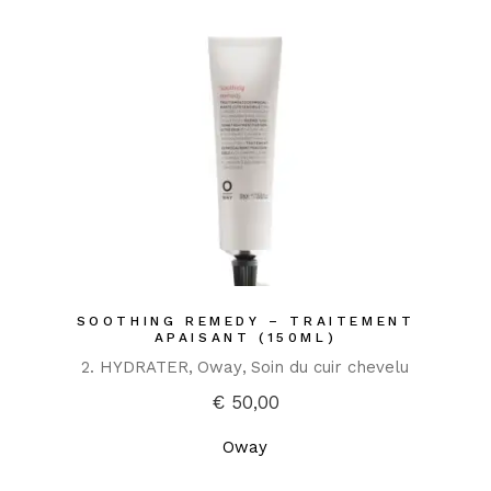
SOOTHING REMEDY – TRAITEMENT
APAISANT (150ML)
2. HYDRATER
Oway
Soin du cuir chevelu
€
50,00
Oway