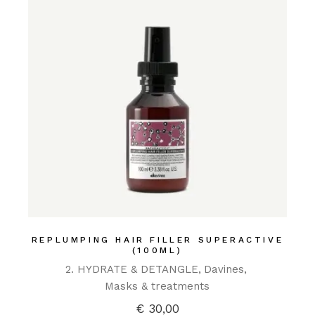
REPLUMPING HAIR FILLER SUPERACTIVE
(100ML)
2. HYDRATE & DETANGLE
Davines
Masks & treatments
€
30,00