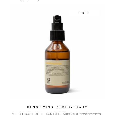
SOLD
DENSIFYING REMEDY OWAY
2. HYDRATE & DETANGLE
Masks & treatments