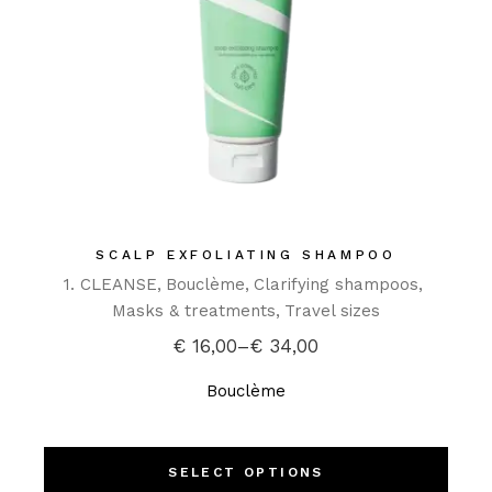
SCALP EXFOLIATING SHAMPOO
1. CLEANSE
Bouclème
Clarifying shampoos
Masks & treatments
Travel sizes
€
16,00
–
€
34,00
Bouclème
SELECT OPTIONS