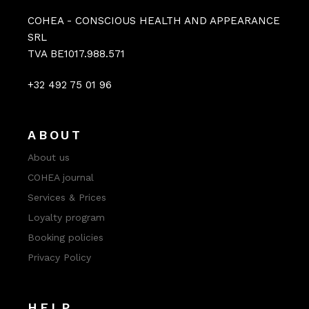
COHEA - CONSCIOUS HEALTH AND APPEARANCE
SRL
TVA BE1017.988.571
+32 492 75 01 96
ABOUT
About us
COHEA journal
Services & Prices
Loyalty program
Booking policies
Privacy Policy
HELP