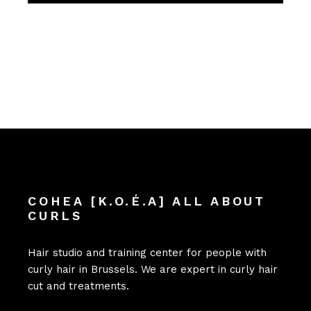
COHEA [K.O.É.A] ALL ABOUT
CURLS
Hair studio and training center for people with
curly hair in Brussels. We are expert in curly hair
cut and treatments.