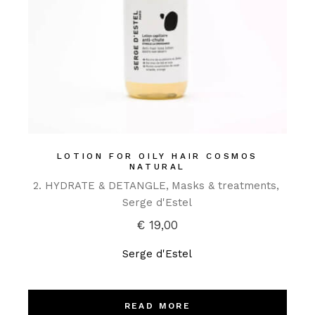
LOTION FOR OILY HAIR COSMOS
NATURAL
2. HYDRATE & DETANGLE
Masks & treatments
Serge d'Estel
€
19,00
Serge d'Estel
READ MORE