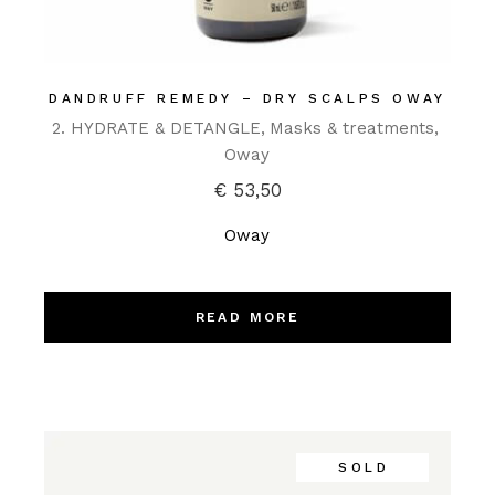
DANDRUFF REMEDY – DRY SCALPS OWAY
2. HYDRATE & DETANGLE
Masks & treatments
Oway
€
53,50
Oway
READ MORE
SOLD