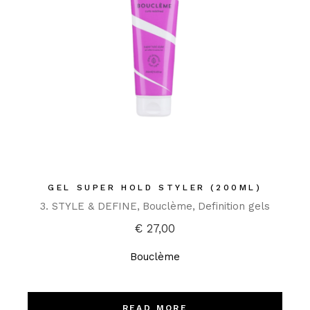
GEL SUPER HOLD STYLER (200ML)
3. STYLE & DEFINE
Bouclème
Definition gels
€
27,00
Bouclème
READ MORE