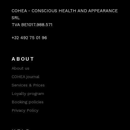
COHEA - CONSCIOUS HEALTH AND APPEARANCE
SRL
TVA BE1017.988.571
+32 492 75 01 96
ABOUT
About us
COHEA journal
Services & Prices
Loyalty program
Booking policies
Privacy Policy