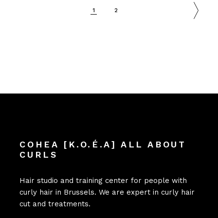
1
2
COHEA [K.O.É.A] ALL ABOUT
CURLS
Hair studio and training center for people with
curly hair in Brussels. We are expert in curly hair
cut and treatments.