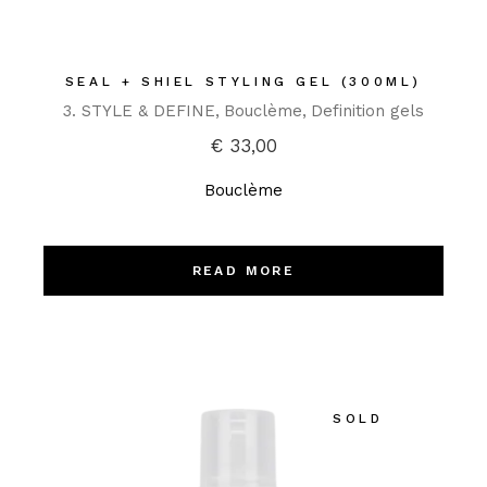
SEAL + SHIEL STYLING GEL (300ML)
3. STYLE & DEFINE
Bouclème
Definition gels
€
33,00
Bouclème
READ MORE
SOLD