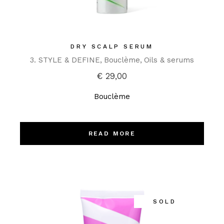
DRY SCALP SERUM
3. STYLE & DEFINE
Bouclème
Oils & serums
€
29,00
Bouclème
READ MORE
SOLD