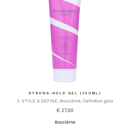
STRONG-HOLD GEL (250ML)
3. STYLE & DEFINE
Bouclème
Definition gels
€
27,00
Bouclème