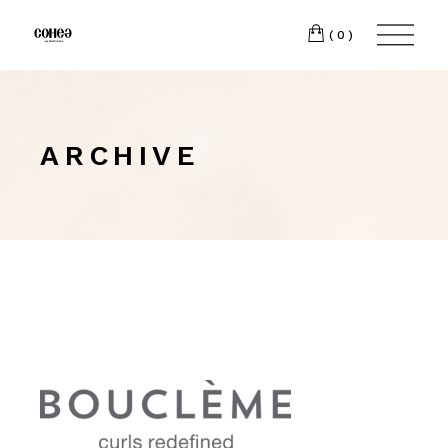
(0)
ARCHIVE