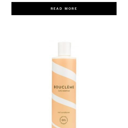
READ MORE