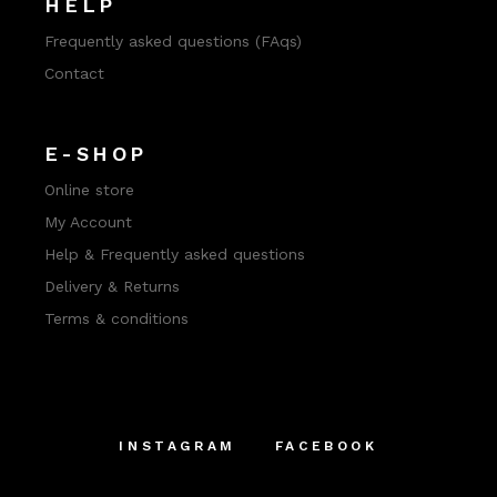
HELP
Frequently asked questions (FAqs)
Contact
E-SHOP
Online store
My Account
Help & Frequently asked questions
Delivery & Returns
Terms & conditions
INSTAGRAM
FACEBOOK