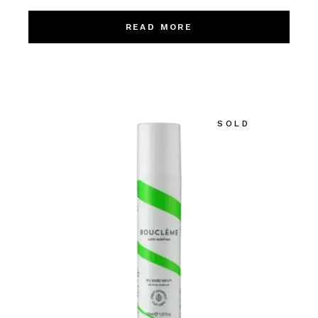
READ MORE
SOLD