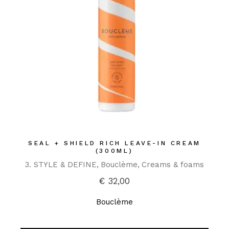
SEAL + SHIELD RICH LEAVE-IN CREAM
(300ML)
3. STYLE & DEFINE
Bouclème
Creams & foams
€
32,00
Bouclème