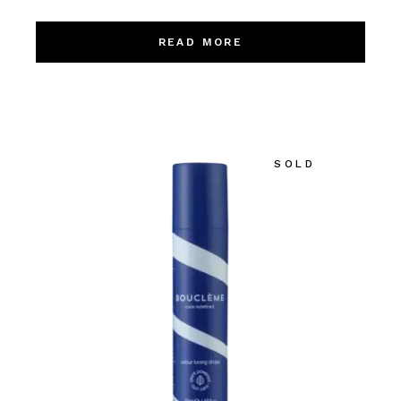
READ MORE
SOLD