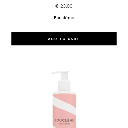
€
23,00
Bouclème
ADD TO CART