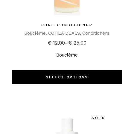
CURL CONDITIONER
Bouclème
COHEA DEALS
Conditioners
€
12,00
–
€
25,00
Bouclème
SELECT OPTIONS
SOLD