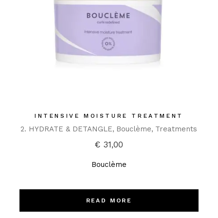
INTENSIVE MOISTURE TREATMENT
2. HYDRATE & DETANGLE
Bouclème
Treatments
€
31,00
Bouclème
READ MORE