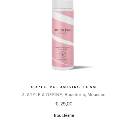
SUPER VOLUMISING FOAM
3. STYLE & DEFINE
Bouclème
Mousses
€
29,00
Bouclème