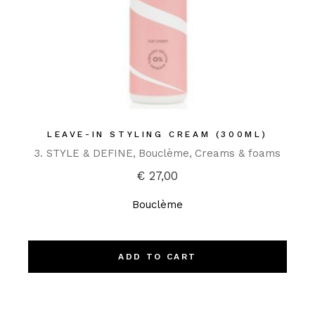
LEAVE-IN STYLING CREAM (300ML)
3. STYLE & DEFINE
Bouclème
Creams & foams
€
27,00
Bouclème
ADD TO CART