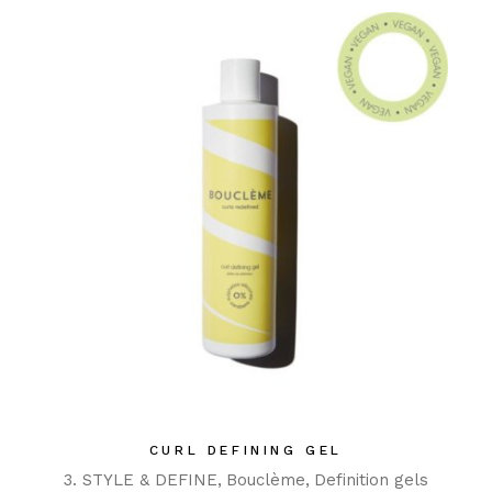
CURL DEFINING GEL
3. STYLE & DEFINE
Bouclème
Definition gels