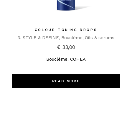
COLOUR TONING DROPS
3. STYLE & DEFINE
Bouclème
Oils & serums
€
33,00
Bouclème
,
COHEA
READ MORE