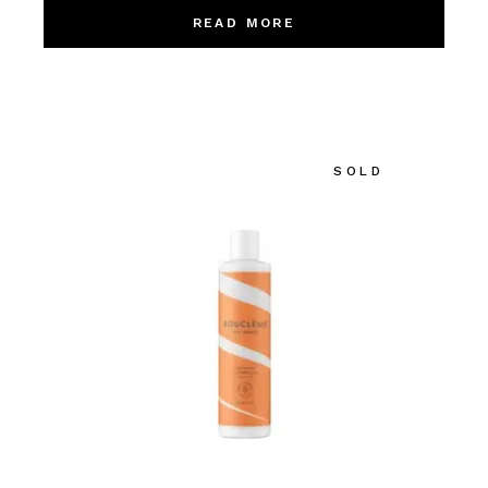
READ MORE
SOLD