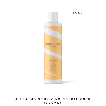
SOLD
ULTRA-MOISTURIZING CONDITIONER
(300ML)