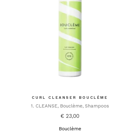
CURL CLEANSER BOUCLÈME
1. CLEANSE
Bouclème
Shampoos
€
23,00
Bouclème