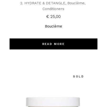
2. HYDRATE & DETANGLE
Bouclème
Conditioners
€
25,00
Bouclème
READ MORE
SOLD