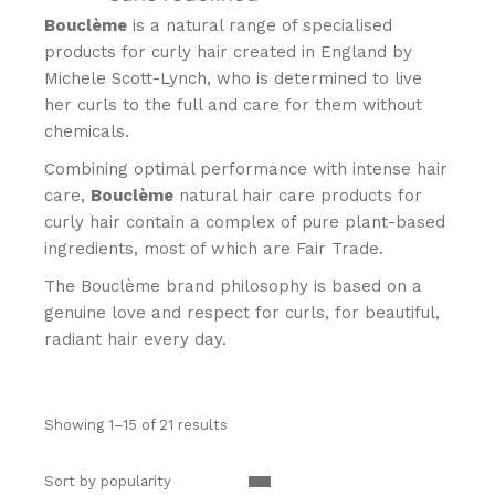
Bouclème
is a natural range of specialised
products for curly hair created in England by
Michele Scott-Lynch, who is determined to live
her curls to the full and care for them without
chemicals.
Combining optimal performance with intense hair
care,
Bouclème
natural hair care products for
curly hair contain a complex of pure plant-based
ingredients, most of which are Fair Trade.
The Bouclème brand philosophy is based on a
genuine love and respect for curls, for beautiful,
radiant hair every day.
Showing 1–15 of 21 results
Sort by popularity