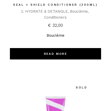
SEAL + SHIELD CONDITIONER (300ML)
2. HYDRATE & DETANGLE
Bouclème
Conditioners
€
32,00
Bouclème
READ MORE
SOLD