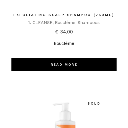
EXFOLIATING SCALP SHAMPOO (250ML)
1. CLEANSE
Bouclème
Shampoos
€
34,00
Bouclème
READ MORE
SOLD