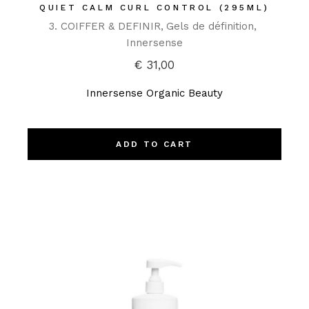
QUIET CALM CURL CONTROL (295ML)
3. COIFFER & DEFINIR
Gels de définition
Innersense
€
31,00
Innersense Organic Beauty
ADD TO CART