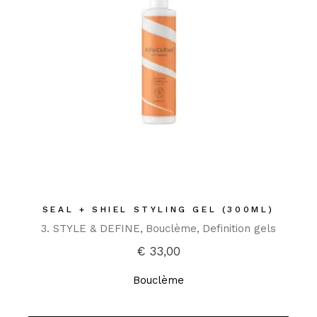
SEAL + SHIEL STYLING GEL (300ML)
3. STYLE & DEFINE
Bouclème
Definition gels
€
33,00
Bouclème