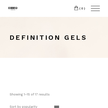
(0)
DEFINITION GELS
Showing 1–15 of 17 results
Sort by popularity