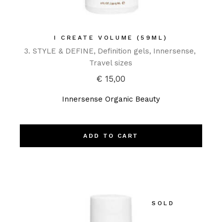
I CREATE VOLUME (59ML)
3. STYLE & DEFINE
Definition gels
Innersense
Travel sizes
€
15,00
Innersense Organic Beauty
ADD TO CART
SOLD