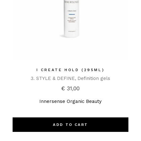
I CREATE HOLD (295ML)
3. STYLE & DEFINE
Definition gels
€
31,00
Innersense Organic Beauty
ADD TO CART