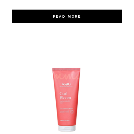
READ MORE