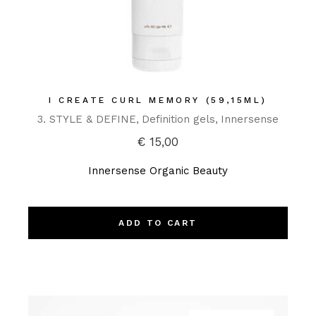
I CREATE CURL MEMORY (59,15ML)
3. STYLE & DEFINE
Definition gels
Innersense
€
15,00
Innersense Organic Beauty
ADD TO CART