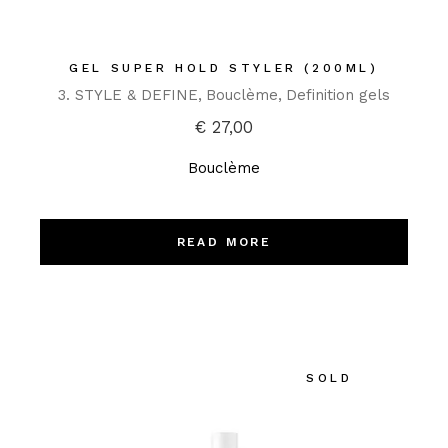
GEL SUPER HOLD STYLER (200ML)
3. STYLE & DEFINE
Bouclème
Definition gels
€
27,00
Bouclème
READ MORE
SOLD