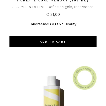
I CREATE CURL MEMORY (295 ML)
3. STYLE & DEFINE
Definition gels
Innersense
€
31,00
Innersense Organic Beauty
ADD TO CART