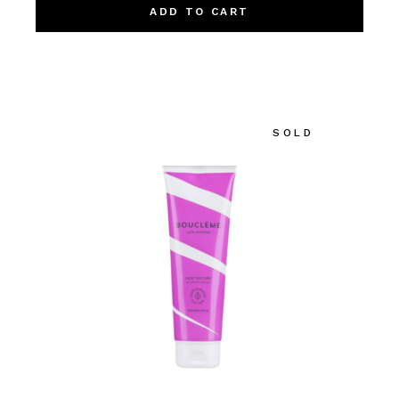
ADD TO CART
SOLD