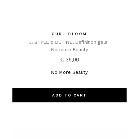
CURL BLOOM
3. STYLE & DEFINE
Definition gels
No more Beauty
€
35,00
No More Beauty
ADD TO CART