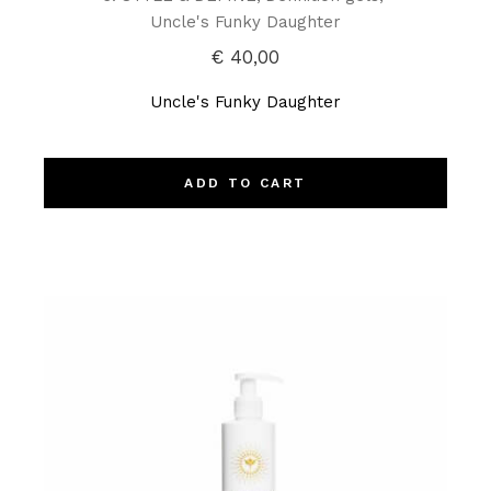
Uncle's Funky Daughter
€
40,00
Uncle's Funky Daughter
ADD TO CART