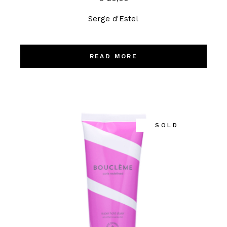
Serge d'Estel
READ MORE
SOLD