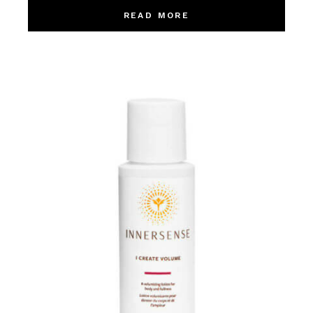
READ MORE