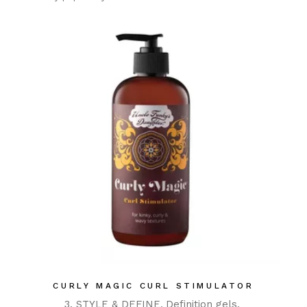
CURLY MAGIC CURL STIMULATOR
3. STYLE & DEFINE
Definition gels