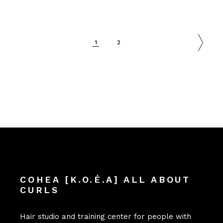
1
2
COHEA [K.O.É.A] ALL ABOUT
CURLS
Hair studio and training center for people with