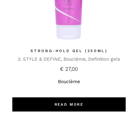
STRONG-HOLD GEL (250ML)
3. STYLE & DEFINE
Bouclème
Definition gels
€
27,00
Bouclème
READ MORE