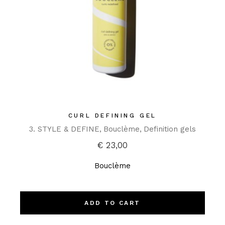
CURL DEFINING GEL
3. STYLE & DEFINE
Bouclème
Definition gels
€
23,00
Bouclème
ADD TO CART