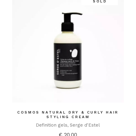
SOLD
COSMOS NATURAL DRY & CURLY HAIR
STYLING CREAM
Definition gels
Serge d'Estel
€
20,00