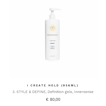
I CREATE HOLD (956ML)
3. STYLE & DEFINE
Definition gels
Innersense
€
80,00