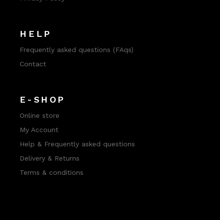
HELP
Frequently asked questions (FAqs)
Contact
E-SHOP
Online store
My Account
Help & Frequently asked questions
Delivery & Returns
Terms & conditions