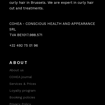
curly hair in Brussels. We are expert in curly hair
cut and treatments.
COHEA - CONSCIOUS HEALTH AND APPEARANCE
SRL
TVA BE1017.988.571
+32 492 75 01 96
ABOUT
About us
COHEA journal
Services & Prices
Loyalty program
Booking policies
Privacy Policy