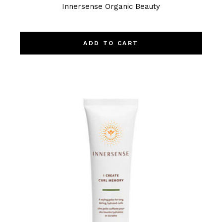
Innersense Organic Beauty
ADD TO CART