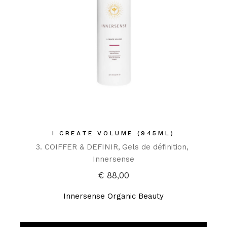
I CREATE VOLUME (945ML)
3. COIFFER & DEFINIR
Gels de définition
Innersense
€
88,00
Innersense Organic Beauty