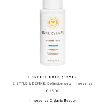
I CREATE HOLD (59ML)
3. STYLE & DEFINE
Definition gels
Innersense
€
15,00
Innersense Organic Beauty