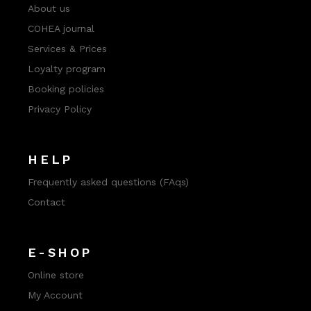
About us
COHEA journal
Services & Prices
Loyalty program
Booking policies
Privacy Policy
HELP
Frequently asked questions (FAqs)
Contact
E-SHOP
Online store
My Account