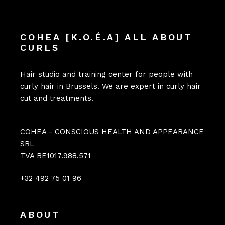
COHEA [K.O.É.A] ALL ABOUT
CURLS
Hair studio and training center for people with
curly hair in Brussels. We are expert in curly hair
cut and treatments.
COHEA - CONSCIOUS HEALTH AND APPEARANCE
SRL
TVA BE1017.988.571
+32 492 75 01 96
ABOUT