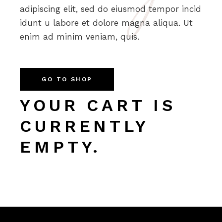
adipiscing elit, sed do eiusmod tempor incid
idunt u labore et dolore magna aliqua. Ut
enim ad minim veniam, quis.
GO TO SHOP
YOUR CART IS
CURRENTLY
EMPTY.