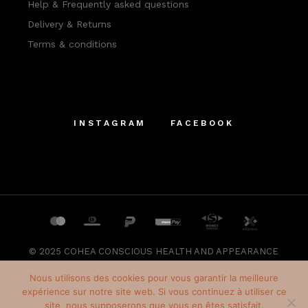
Help & Frequently asked questions
Delivery & Returns
Terms & conditions
INSTAGRAM
FACEBOOK
© 2025
COHEA CONSCIOUS HEALTH AND APPEARANCE
SRL
, All Rights Reserved
Nous utilisons des cookies pour vous garantir la meilleure
expérience sur notre site web. Si vous continuez à utiliser ce
site, nous supposerons que vous en êtes satisfait.