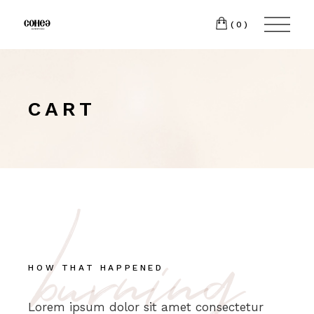
(0)
CART
burning
HOW THAT HAPPENED
Lorem ipsum dolor sit amet consectetur