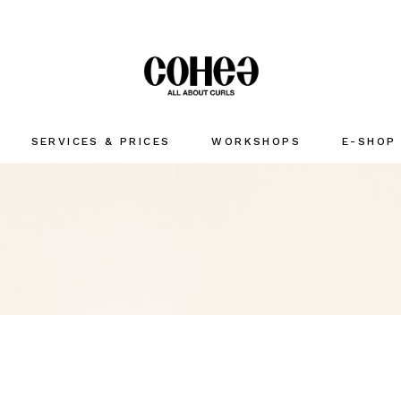
SERVICES & PRICES
WORKSHOPS
E-SHOP