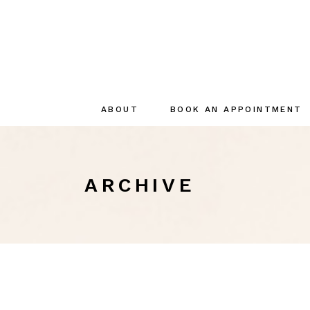
ABOUT
BOOK AN APPOINTMENT
About
The creator
ARCHIVE
The Team
Sustainable
commitments