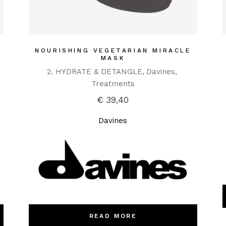
NOURISHING VEGETARIAN MIRACLE
MASK
2. HYDRATE & DETANGLE
Davines
Treatments
€
39,40
Davines
READ MORE