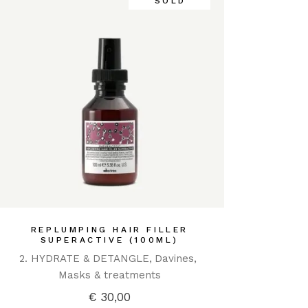
SOLD
REPLUMPING HAIR FILLER
SUPERACTIVE (100ML)
2. HYDRATE & DETANGLE
Davines
Masks & treatments
€
30,00