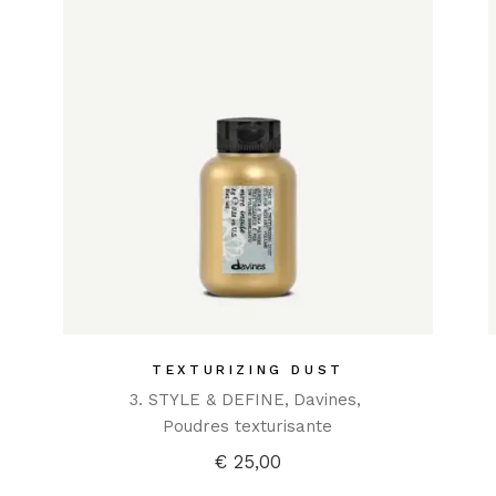
TEXTURIZING DUST
3. STYLE & DEFINE
Davines
Poudres texturisante
€
25,00