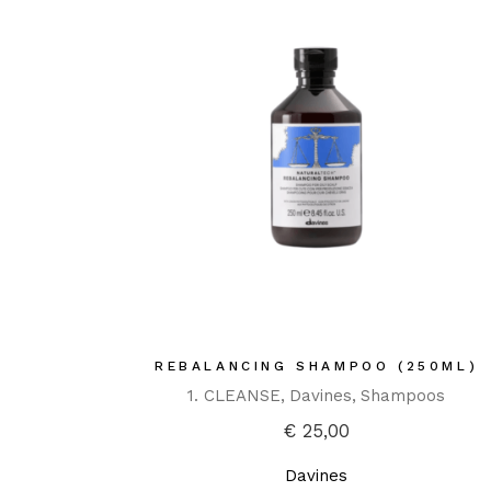
REBALANCING SHAMPOO (250ML)
1. CLEANSE
Davines
Shampoos
€
25,00
Davines