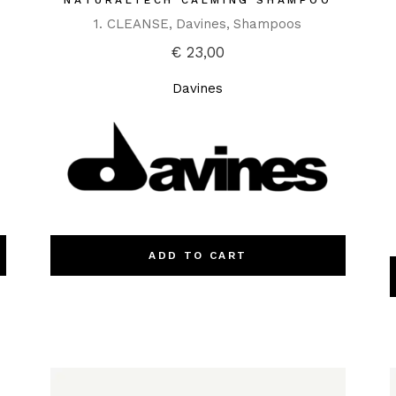
NATURALTECH CALMING SHAMPOO
1. CLEANSE
Davines
Shampoos
€
23,00
Davines
ADD TO CART