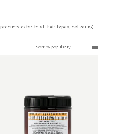
roducts cater to all hair types, delivering
Sort by popularity