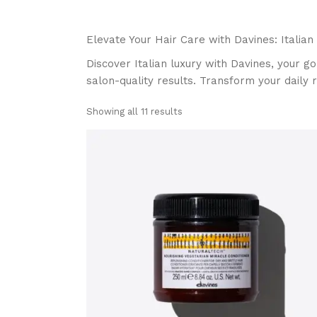
Elevate Your Hair Care with Davines: Italian
Discover Italian luxury with Davines, your go
salon-quality results. Transform your daily r
Showing all 11 results