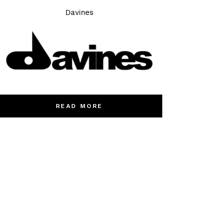
Davines
READ MORE