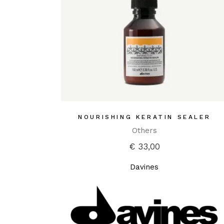
NOURISHING KERATIN SEALER
Others
€
33,00
Davines