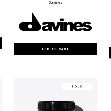
Davines
ADD TO CART
SOLD