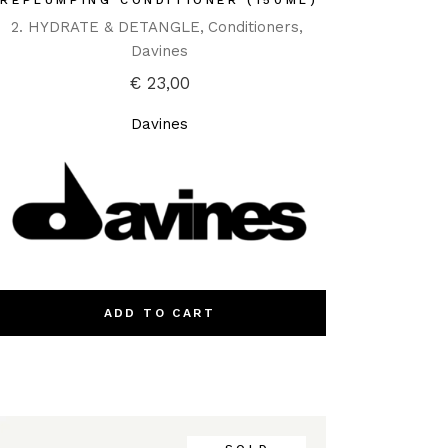
REPLUMPING CONDITIONER (150ML)
2. HYDRATE & DETANGLE
Conditioners
Davines
€
23,00
Davines
ADD TO CART