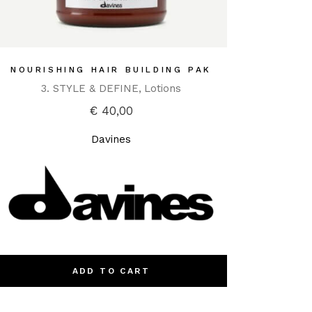
NOURISHING HAIR BUILDING PAK
3. STYLE & DEFINE
Lotions
€
40,00
Davines
ADD TO CART