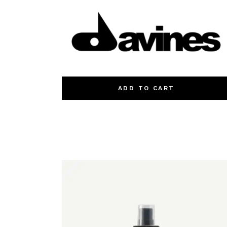
ADD TO CART