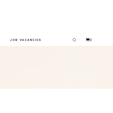
0
JOB VACANCIES