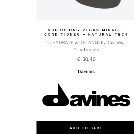
NOURISHING VEGAN MIRACLE
CONDITIONER – NATURAL TECH
2. HYDRATE & DETANGLE
Davines
Treatments
€
30,40
Davines
ADD TO CART