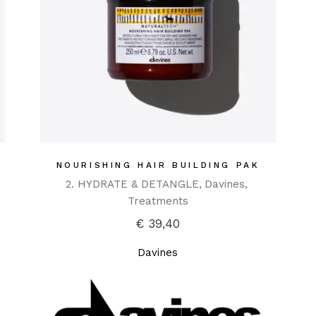
NOURISHING HAIR BUILDING PAK
2. HYDRATE & DETANGLE
Davines
Treatments
€
39,40
Davines