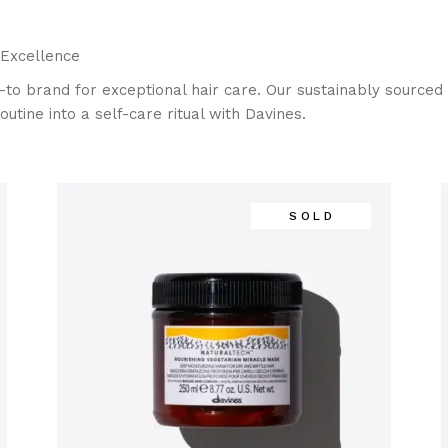
 Excellence
-to brand for exceptional hair care. Our sustainably sourced p
outine into a self-care ritual with Davines.
SOLD