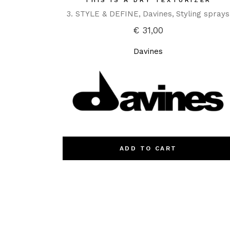
THIS IS A DRY TEXTURIZER
3. STYLE & DEFINE
Davines
Styling sprays
€
31,00
Davines
ADD TO CART