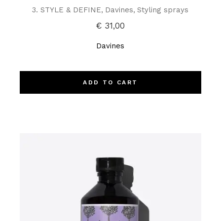
3. STYLE & DEFINE
Davines
Styling sprays
€
31,00
Davines
ADD TO CART