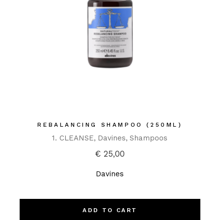
REBALANCING SHAMPOO (250ML)
1. CLEANSE
Davines
Shampoos
€
25,00
Davines
ADD TO CART