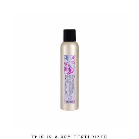
THIS IS A DRY TEXTURIZER