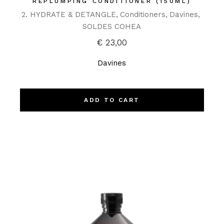
REPLUMPING CONDITIONER (150ML)
2. HYDRATE & DETANGLE
Conditioners
Davines
SOLDES COHEA
€
23,00
Davines
ADD TO CART