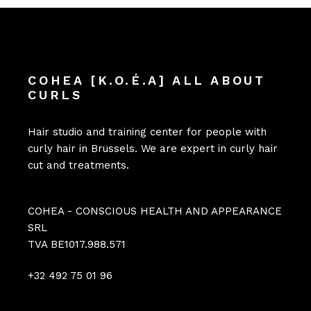
COHEA [K.O.É.A] ALL ABOUT
CURLS
Hair studio and training center for people with
curly hair in Brussels. We are expert in curly hair
cut and treatments.
COHEA - CONSCIOUS HEALTH AND APPEARANCE
SRL
TVA BE1017.988.571
+32 492 75 01 96