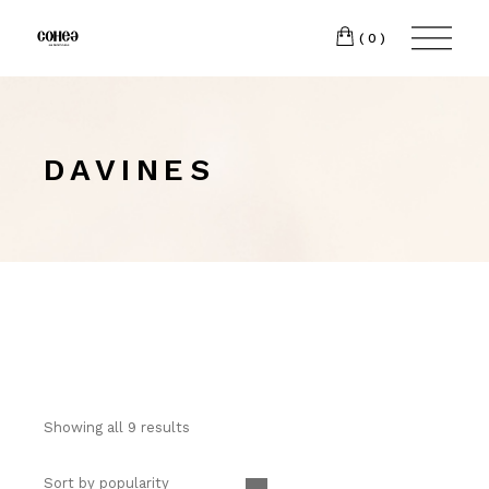
(0)
DAVINES
Showing all 9 results
Sort by popularity