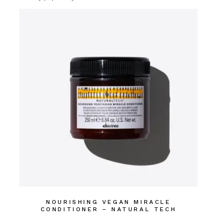
NOURISHING VEGAN MIRACLE
CONDITIONER – NATURAL TECH