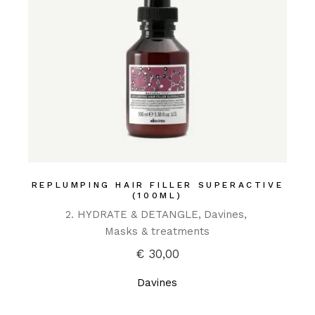
REPLUMPING HAIR FILLER SUPERACTIVE
(100ML)
2. HYDRATE & DETANGLE
Davines
Masks & treatments
€
30,00
Davines