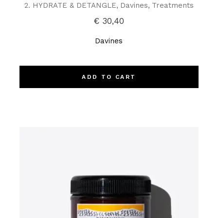
2. HYDRATE & DETANGLE
Davines
Treatments
€
30,40
Davines
ADD TO CART