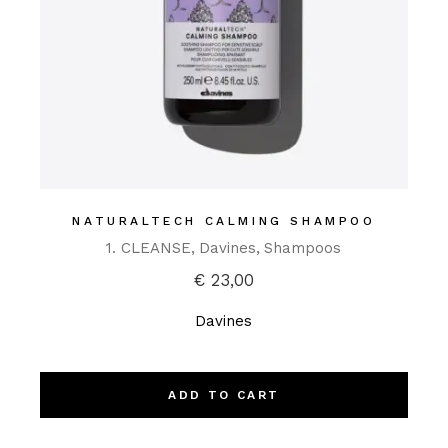
NATURALTECH CALMING SHAMPOO
1. CLEANSE
Davines
Shampoos
€
23,00
Davines
ADD TO CART