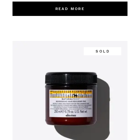
READ MORE
SOLD