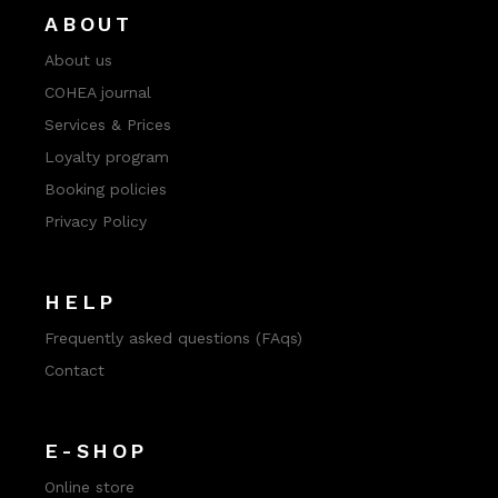
ABOUT
About us
COHEA journal
Services & Prices
Loyalty program
Booking policies
Privacy Policy
HELP
Frequently asked questions (FAqs)
Contact
E-SHOP
Online store