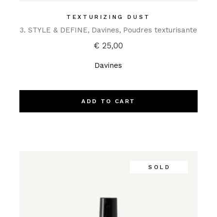
TEXTURIZING DUST
3. STYLE & DEFINE
Davines
Poudres texturisante
€
25,00
Davines
ADD TO CART
SOLD