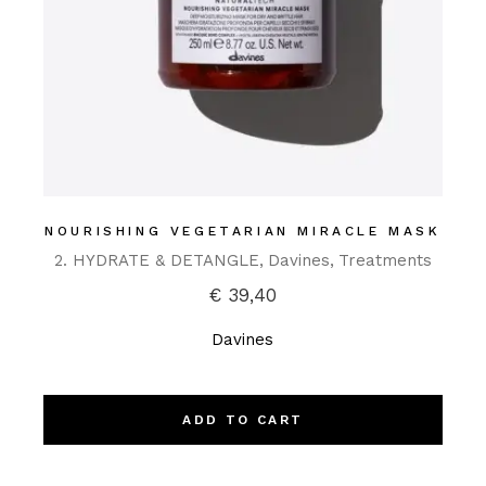
NOURISHING VEGETARIAN MIRACLE MASK
2. HYDRATE & DETANGLE
Davines
Treatments
€
39,40
Davines
ADD TO CART