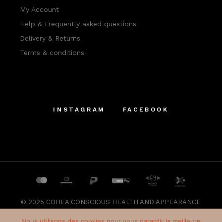
My Account
Help & Frequently asked questions
Delivery & Returns
Terms & conditions
INSTAGRAM
FACEBOOK
© 2025
COHEA CONSCIOUS HEALTH AND APPEARANCE
SRL
, All Rights Reserved
Nous utilisons des cookies pour vous garantir la meilleure