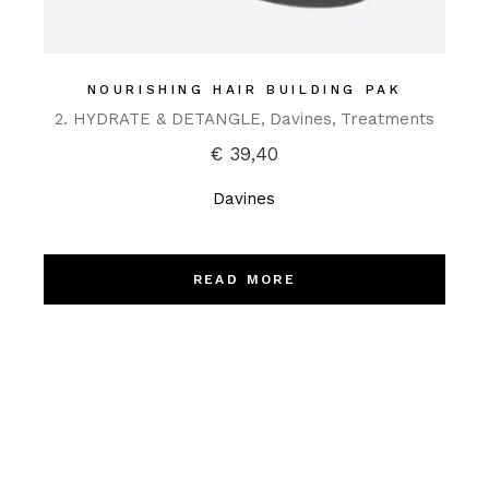
NOURISHING HAIR BUILDING PAK
2. HYDRATE & DETANGLE
Davines
Treatments
€
39,40
Davines
READ MORE