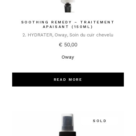
SOOTHING REMEDY – TRAITEMENT
APAISANT (150ML)
2. HYDRATER
Oway
Soin du cuir chevelu
€
50,00
Oway
READ MORE
SOLD