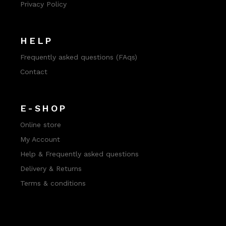
Privacy Policy
HELP
Frequently asked questions (FAqs)
Contact
E-SHOP
Online store
My Account
Help & Frequently asked questions
Delivery & Returns
Terms & conditions