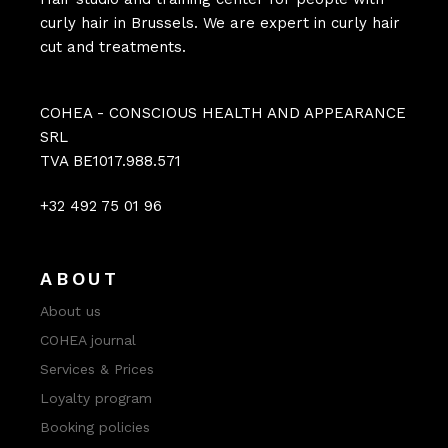
curly hair in Brussels. We are expert in curly hair
cut and treatments.
COHEA - CONSCIOUS HEALTH AND APPEARANCE
SRL
TVA BE1017.988.571
+32 492 75 01 96
ABOUT
About us
COHEA journal
Services & Prices
Loyalty program
Booking policies