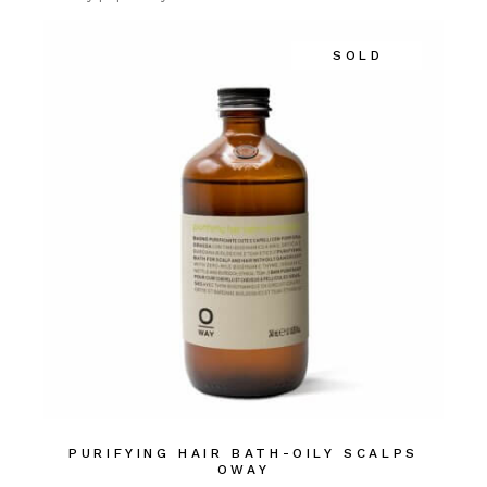
SOLD
PURIFYING HAIR BATH-OILY SCALPS
OWAY