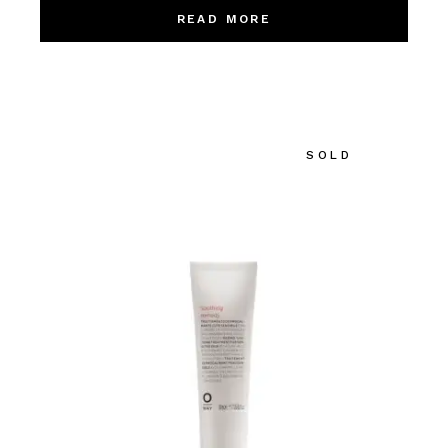
READ MORE
SOLD