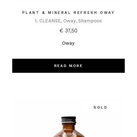
PLANT & MINERAL REFRESH OWAY
1. CLEANSE
Oway
Shampoos
€
37,50
Oway
READ MORE
SOLD