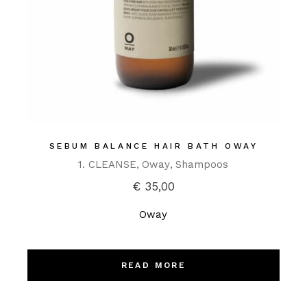
SEBUM BALANCE HAIR BATH OWAY
1. CLEANSE
Oway
Shampoos
€
35,00
Oway
READ MORE