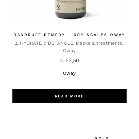
DANDRUFF REMEDY – DRY SCALPS OWAY
2. HYDRATE & DETANGLE
Masks & treatments
Oway
€
53,50
Oway
READ MORE
SOLD