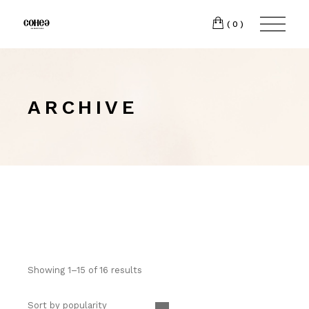
(0)
ARCHIVE
Showing 1–15 of 16 results
Sort by popularity