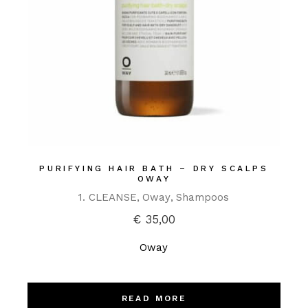
PURIFYING HAIR BATH – DRY SCALPS
OWAY
1. CLEANSE
Oway
Shampoos
€
35,00
Oway
READ MORE