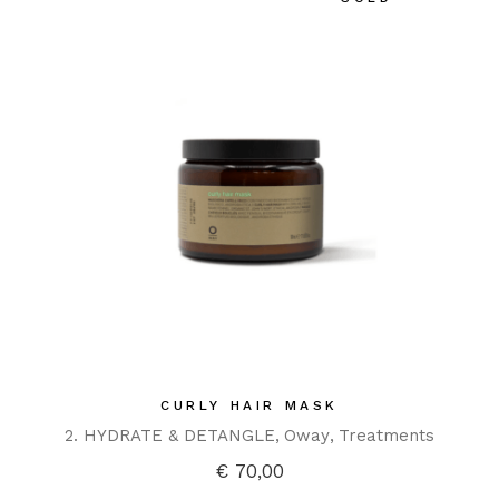
CURLY HAIR MASK
2. HYDRATE & DETANGLE
Oway
Treatments
€
70,00