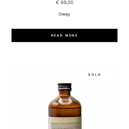
€
69,00
Oway
READ MORE
SOLD