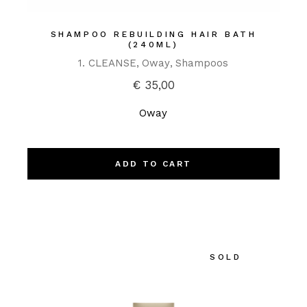
SHAMPOO REBUILDING HAIR BATH
(240ML)
1. CLEANSE
Oway
Shampoos
€
35,00
Oway
ADD TO CART
SOLD