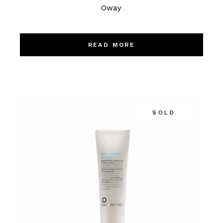
Oway
READ MORE
SOLD