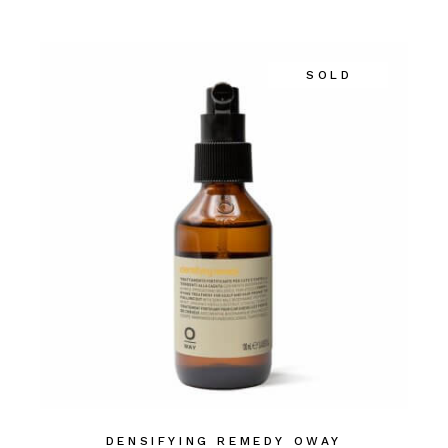
SOLD
DENSIFYING REMEDY OWAY