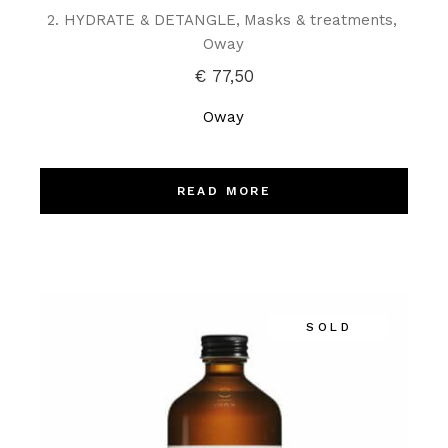
2. HYDRATE & DETANGLE
Masks & treatments
Oway
€
77,50
Oway
READ MORE
SOLD