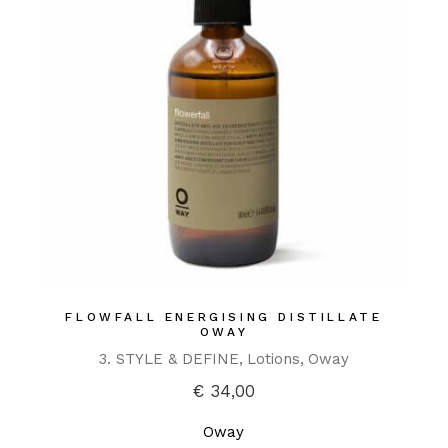
FLOWFALL ENERGISING DISTILLATE
OWAY
3. STYLE & DEFINE
Lotions
Oway
€
34,00
Oway