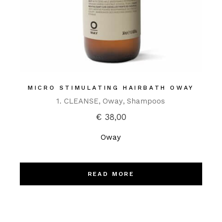
MICRO STIMULATING HAIRBATH OWAY
1. CLEANSE
Oway
Shampoos
€
38,00
Oway
READ MORE