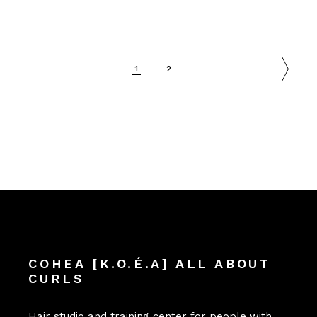
1
2
COHEA [K.O.É.A] ALL ABOUT
CURLS
Hair studio and training center for people with