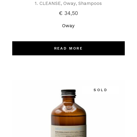
1. CLEANSE
Oway
Shampoos
€
34,50
Oway
READ MORE
SOLD