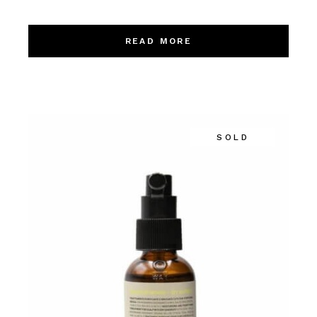
READ MORE
SOLD