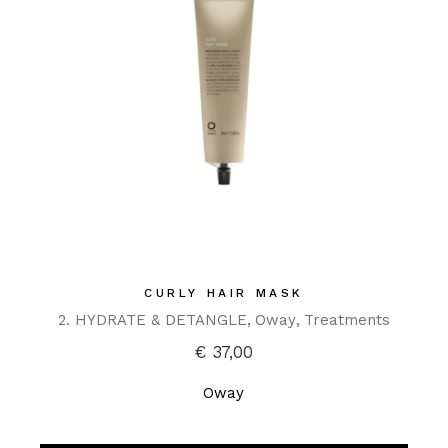
CURLY HAIR MASK
2. HYDRATE & DETANGLE
Oway
Treatments
€
37,00
Oway