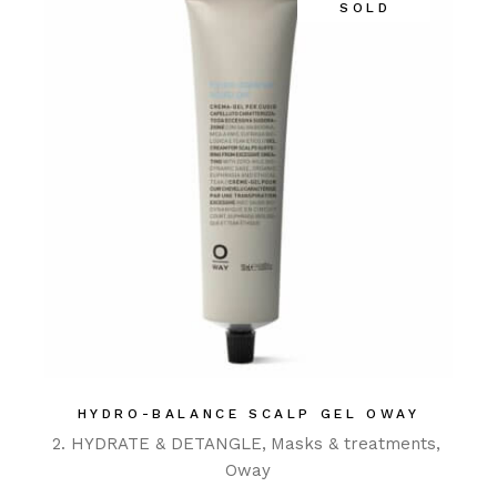
SOLD
HYDRO-BALANCE SCALP GEL OWAY
2. HYDRATE & DETANGLE
Masks & treatments
Oway