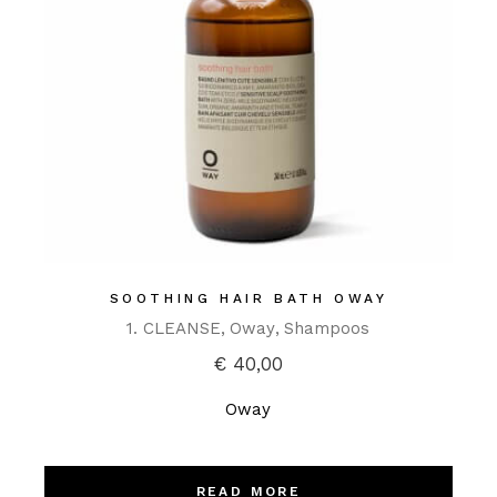
SOOTHING HAIR BATH OWAY
1. CLEANSE
Oway
Shampoos
€
40,00
Oway
READ MORE