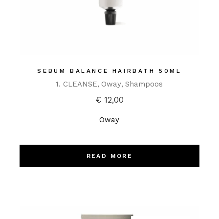
SEBUM BALANCE HAIRBATH 50ML
1. CLEANSE
Oway
Shampoos
€
12,00
Oway
READ MORE