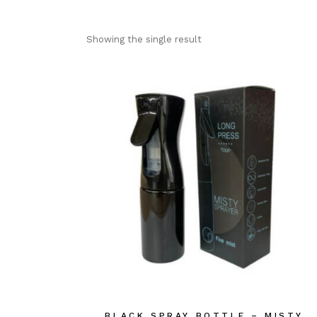
Showing the single result
BLACK SPRAY BOTTLE – MISTY