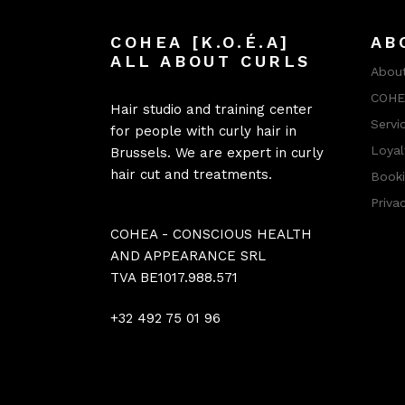
COHEA [K.O.É.A]
AB
ALL ABOUT CURLS
About
COHEA
Hair studio and training center
Servi
for people with curly hair in
Loyal
Brussels. We are expert in curly
hair cut and treatments.
Booki
Priva
COHEA - CONSCIOUS HEALTH
AND APPEARANCE SRL
TVA BE1017.988.571
+32 492 75 01 96