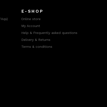
E-SHOP
FAqs)
Online store
My Account
Help & Frequently asked questions
Delivery & Returns
Terms & conditions