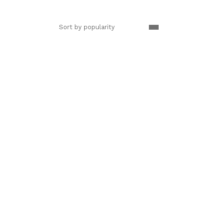
Sort by popularity