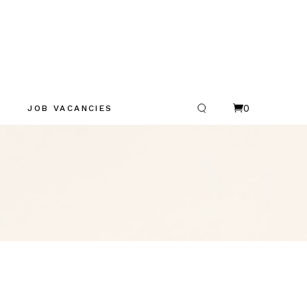
0
JOB VACANCIES