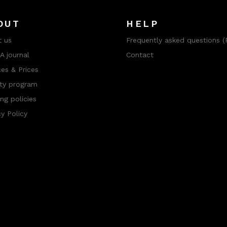
OUT
HELP
 us
Frequently asked questions (
 journal
Contact
ces & Prices
ty program
ng policies
cy Policy