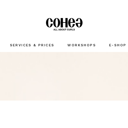
SERVICES & PRICES
WORKSHOPS
E-SHOP