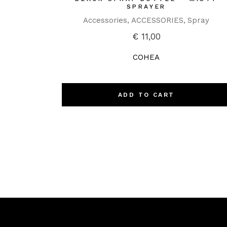
SPRAYER
Accessories
ACCESSORIES
Spray
€
11,00
COHEA
ADD TO CART