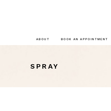
ABOUT
BOOK AN APPOINTMENT
About
The creator
SPRAY
The Team
Sustainable
commitments