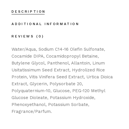
DESCRIPTION
ADDITIONAL INFORMATION
REVIEWS (0)
Water/Aqua, Sodium C14-16 Olefin Sulfonate,
Cocamide DIPA, Cocamidopropyl Betaine,
Butylene Glycol, Panthenol, Allantoin, Linum
Usitatissimum Seed Extract, Hydrolized Rice
Protein, Vitis Vinifera Seed Extract, Urtica Dioica
Extract, Glycerin, Polysorbate 20,
Polyquaternium-10, Glucose, PEG-120 Methyl
Glucose Dioleate, Potassium Hydroxide,
Phenoxyethanol, Potassium Sorbate,
Fragrance/Parfum.