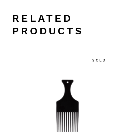
RELATED
PRODUCTS
SOLD