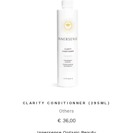
CLARITY CONDITIONNER (295ML)
Others
€
36,00
Innersense Organic Beauty