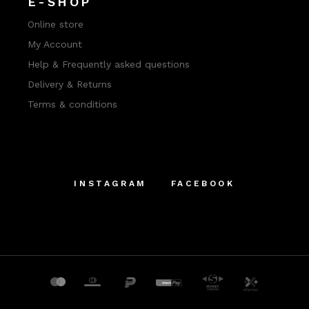
E-SHOP
Online store
My Account
Help & Frequently asked questions
Delivery & Returns
Terms & conditions
INSTAGRAM
FACEBOOK