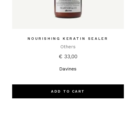
NOURISHING KERATIN SEALER
Others
€
33,00
Davines
ADD TO CART