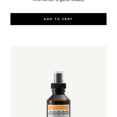
ADD TO CART