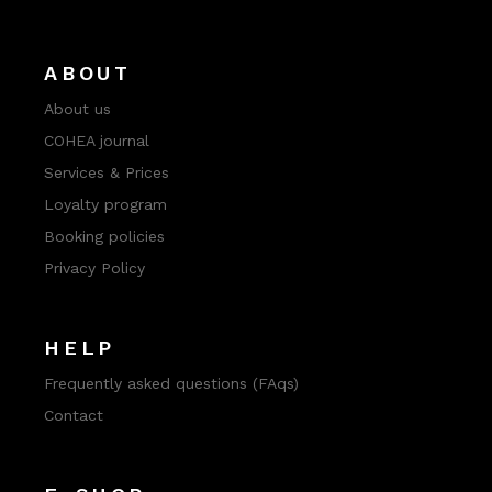
ABOUT
About us
COHEA journal
Services & Prices
Loyalty program
Booking policies
Privacy Policy
HELP
Frequently asked questions (FAqs)
Contact