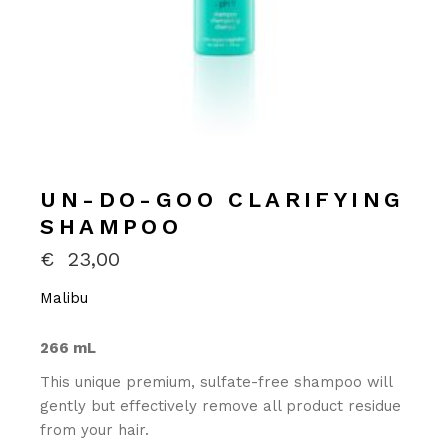
UN-DO-GOO CLARIFYING
SHAMPOO
€
23,00
Malibu
266 mL
This unique premium, sulfate-free shampoo will
gently but effectively remove all product residue
from your hair.