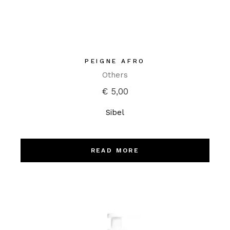
PEIGNE AFRO
Others
€
5,00
Sibel
READ MORE