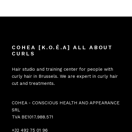
COHEA [K.O.É.A] ALL ABOUT
CURLS
Hair studio and training center for people with
curly hair in Brussels. We are expert in curly hair
cut and treatments.
COHEA - CONSCIOUS HEALTH AND APPEARANCE
SRL
TVA BE1017.988.571
+32 492 75 01 96