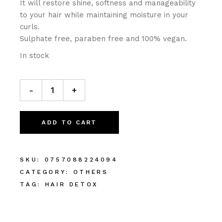
It will restore shine, softness and manageability
to your hair while maintaining moisture in your
curls.
Sulphate free, paraben free and 100% vegan.
In stock
-
+
ADD TO CART
SKU:
0757088224094
CATEGORY:
OTHERS
TAG:
HAIR DETOX