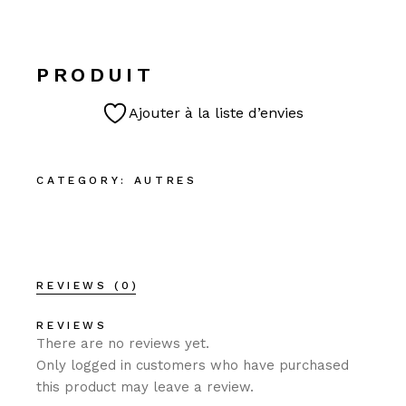
PRODUIT
Ajouter à la liste d’envies
CATEGORY:
AUTRES
REVIEWS (0)
REVIEWS
There are no reviews yet.
Only logged in customers who have purchased
this product may leave a review.