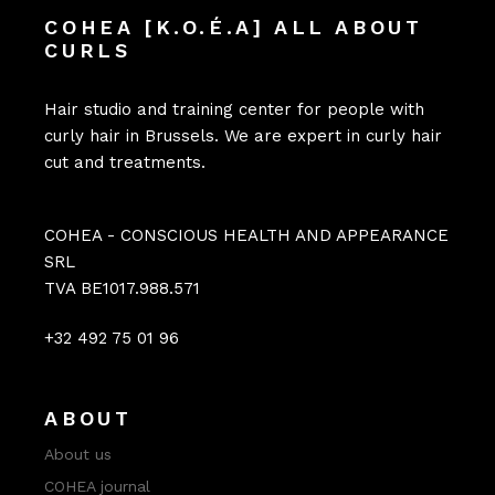
COHEA [K.O.É.A] ALL ABOUT
CURLS
Hair studio and training center for people with
curly hair in Brussels. We are expert in curly hair
cut and treatments.
COHEA - CONSCIOUS HEALTH AND APPEARANCE
SRL
TVA BE1017.988.571
+32 492 75 01 96
ABOUT
About us
COHEA journal