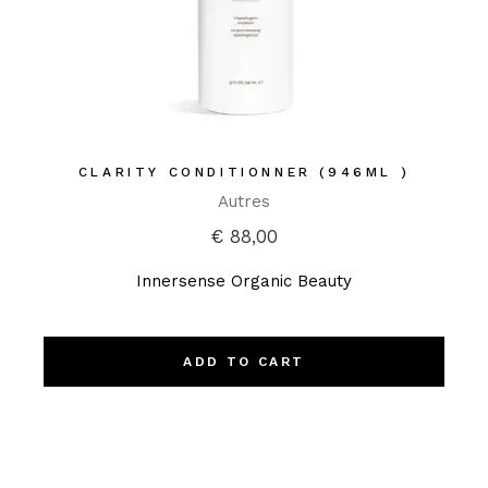
CLARITY CONDITIONNER (946ML )
Autres
€
88,00
Innersense Organic Beauty
ADD TO CART