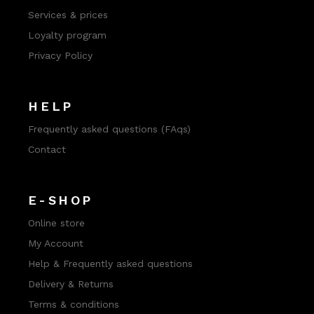
Services & prices
Loyalty program
Privacy Policy
HELP
Frequently asked questions (FAqs)
Contact
E-SHOP
Online store
My Account
Help & Frequently asked questions
Delivery & Returns
Terms & conditions