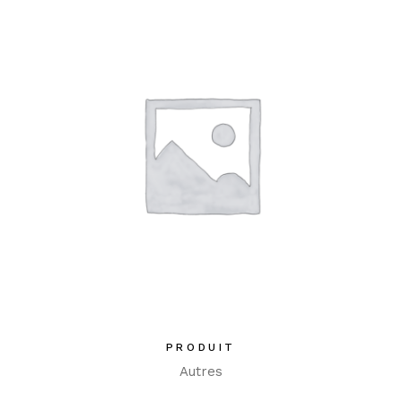
PRODUIT
Autres