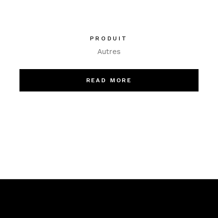
PRODUIT
Autres
READ MORE