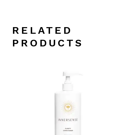
RELATED
PRODUCTS