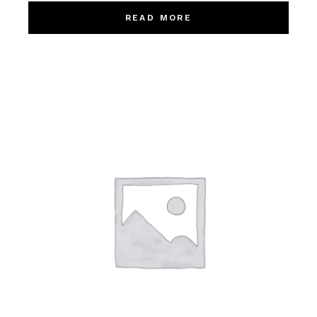
READ MORE