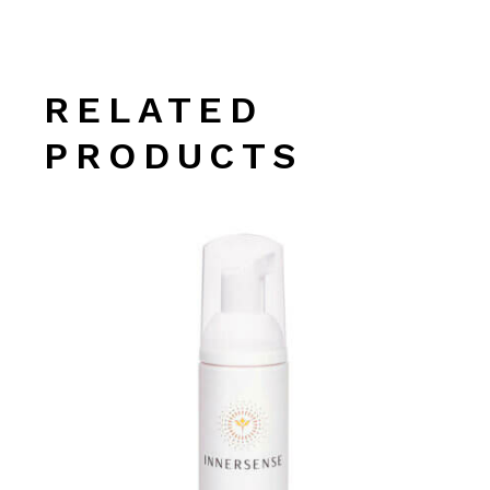
RELATED
PRODUCTS