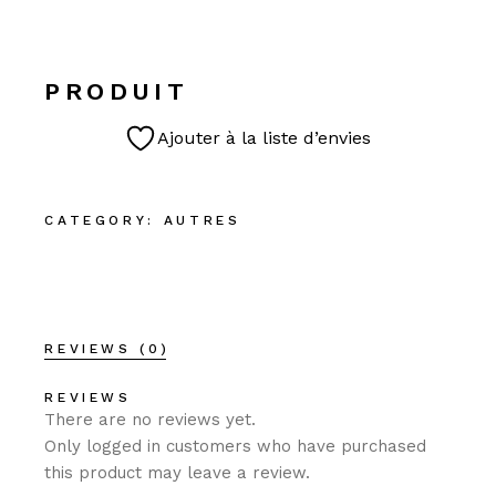
PRODUIT
Ajouter à la liste d’envies
CATEGORY:
AUTRES
REVIEWS (0)
REVIEWS
There are no reviews yet.
Only logged in customers who have purchased
this product may leave a review.