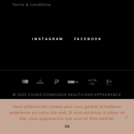
Terms & conditions
INSTAGRAM
FACEBOOK
© 2025
COHEA CONSCIOUS HEALTH AND APPEARANCE
SRL
, All Rights Reserved
Nous utilisons des cookies pour vous garantir la meilleure
expérience sur notre site web. Si vous continuez à utiliser ce
site, nous supposerons que vous en êtes satisfait.
Français
(
French
)
Ok