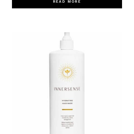
READ MORE