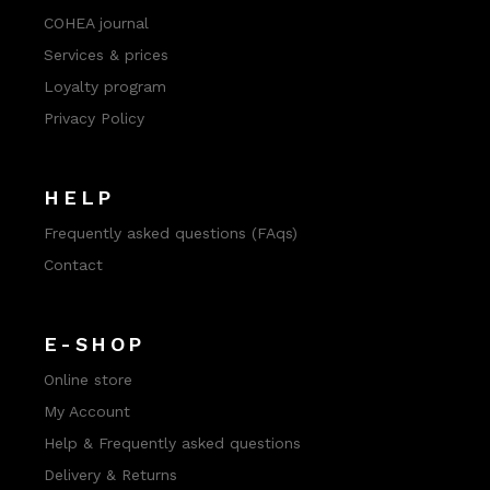
COHEA journal
Services & prices
Loyalty program
Privacy Policy
HELP
Frequently asked questions (FAqs)
Contact
E-SHOP
Online store
My Account
Help & Frequently asked questions
Delivery & Returns