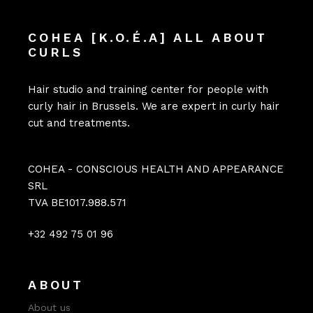
COHEA [K.O.É.A] ALL ABOUT
CURLS
Hair studio and training center for people with
curly hair in Brussels. We are expert in curly hair
cut and treatments.
COHEA - CONSCIOUS HEALTH AND APPEARANCE
SRL
TVA BE1017.988.571
+32 492 75 01 96
ABOUT
About us