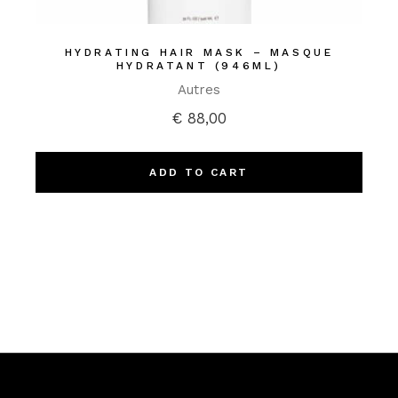
HYDRATING HAIR MASK – MASQUE
HYDRATANT (946ML)
Autres
€
88,00
ADD TO CART