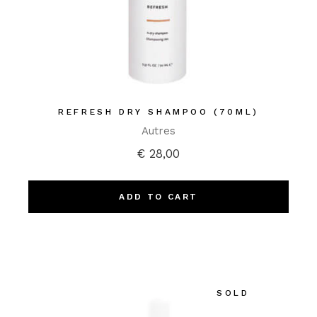
REFRESH DRY SHAMPOO (70ML)
Autres
€
28,00
ADD TO CART
SOLD