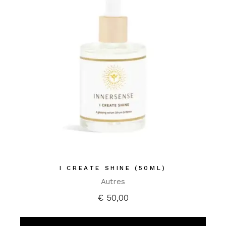
I CREATE SHINE (50ML)
Autres
€
50,00