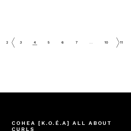
2
3
4
5
6
7
…
10
11
COHEA [K.O.É.A] ALL ABOUT
CURLS