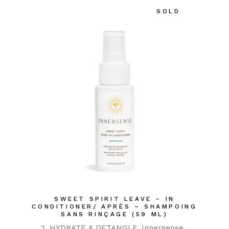
SOLD
SWEET SPIRIT LEAVE – IN
CONDITIONER/ APRÈS – SHAMPOING
SANS RINÇAGE (59 ML)
2. HYDRATE & DETANGLE
Innersense