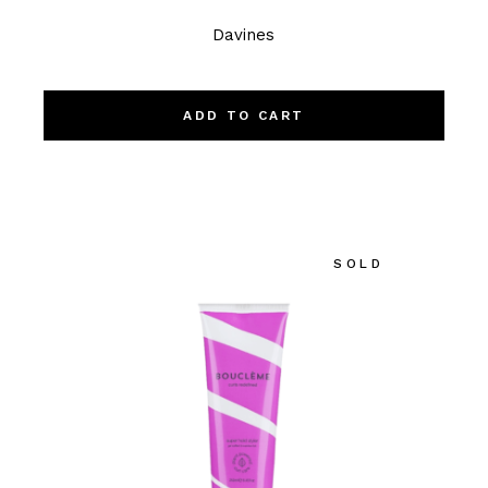
Davines
ADD TO CART
SOLD