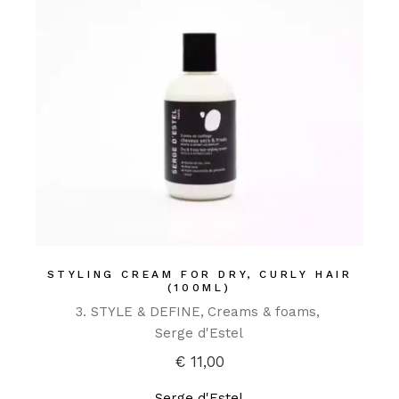
STYLING CREAM FOR DRY, CURLY HAIR
(100ML)
3. STYLE & DEFINE
Creams & foams
Serge d'Estel
€
11,00
Serge d'Estel