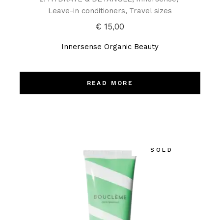
Leave-in conditioners
Travel sizes
€
15,00
Innersense Organic Beauty
READ MORE
SOLD