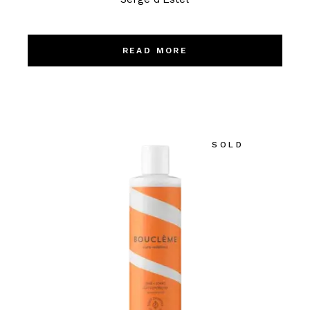
READ MORE
SOLD