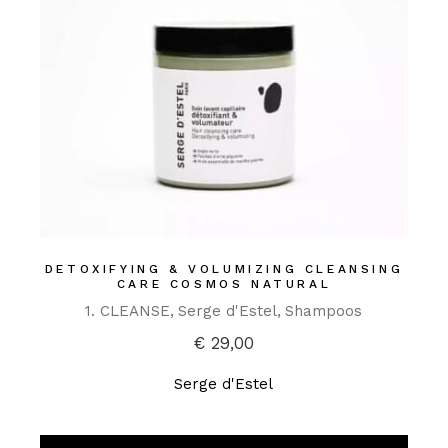
DETOXIFYING & VOLUMIZING CLEANSING
CARE COSMOS NATURAL
1. CLEANSE
Serge d'Estel
Shampoos
€
29,00
Serge d'Estel