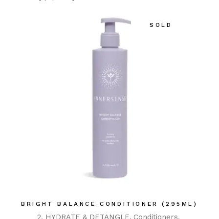
SOLD
BRIGHT BALANCE CONDITIONER (295ML)
2. HYDRATE & DETANGLE
Conditioners