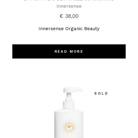
Innersense
€
38,00
Innersense Organic Beauty
READ MORE
SOLD