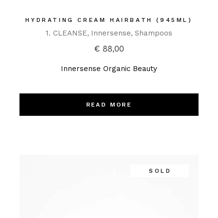
HYDRATING CREAM HAIRBATH (945ML)
1. CLEANSE
Innersense
Shampoos
€
88,00
Innersense Organic Beauty
READ MORE
SOLD