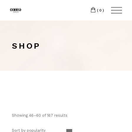
(0)
SHOP
Showing 46–60 of 167 results
Sort by popularity