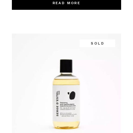
READ MORE
SOLD