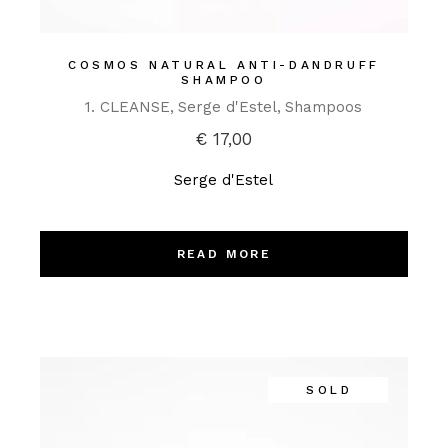
COSMOS NATURAL ANTI-DANDRUFF
SHAMPOO
1. CLEANSE
Serge d'Estel
Shampoos
€
17,00
Serge d'Estel
READ MORE
SOLD