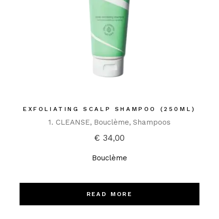
EXFOLIATING SCALP SHAMPOO (250ML)
1. CLEANSE
Bouclème
Shampoos
€
34,00
Bouclème
READ MORE