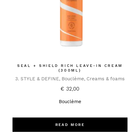
SEAL + SHIELD RICH LEAVE-IN CREAM
(300ML)
3. STYLE & DEFINE
Bouclème
Creams & foams
€
32,00
Bouclème
READ MORE