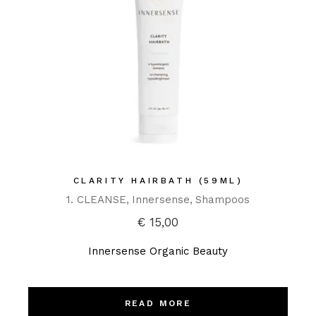
CLARITY HAIRBATH (59ML)
1. CLEANSE
Innersense
Shampoos
€
15,00
Innersense Organic Beauty
READ MORE