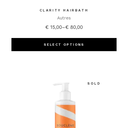
CLARITY HAIRBATH
Autres
€
15,00
–
€
80,00
SELECT OPTIONS
SOLD