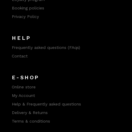
Booking policies
Privacy Policy
HELP
Frequently asked questions (FAqs)
Contact
E-SHOP
Online store
My Account
Help & Frequently asked questions
Delivery & Returns
Terms & conditions