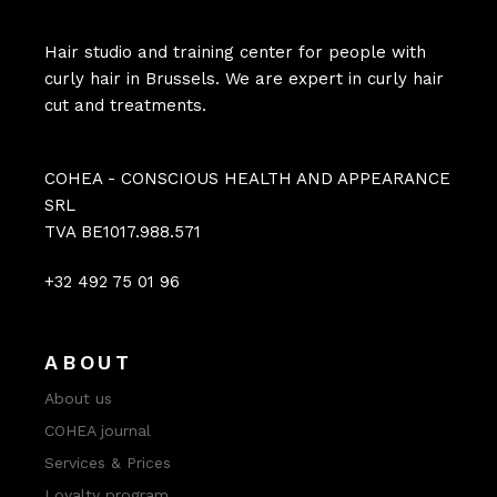
Hair studio and training center for people with
curly hair in Brussels. We are expert in curly hair
cut and treatments.
COHEA - CONSCIOUS HEALTH AND APPEARANCE
SRL
TVA BE1017.988.571
+32 492 75 01 96
ABOUT
About us
COHEA journal
Services & Prices
Loyalty program