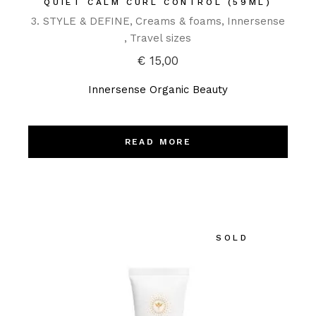
QUIET CALM CURL CONTROL (59ML)
3. STYLE & DEFINE
Creams & foams
Innersense
Travel sizes
€
15,00
Innersense Organic Beauty
READ MORE
SOLD