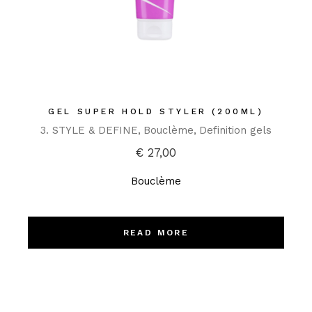
GEL SUPER HOLD STYLER (200ML)
3. STYLE & DEFINE
Bouclème
Definition gels
€
27,00
Bouclème
READ MORE