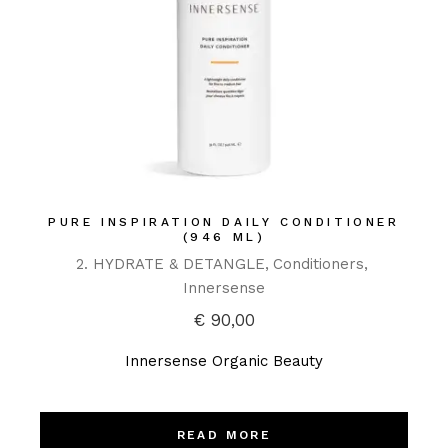
PURE INSPIRATION DAILY CONDITIONER
(946 ML)
2. HYDRATE & DETANGLE
Conditioners
Innersense
€
90,00
Innersense Organic Beauty
READ MORE