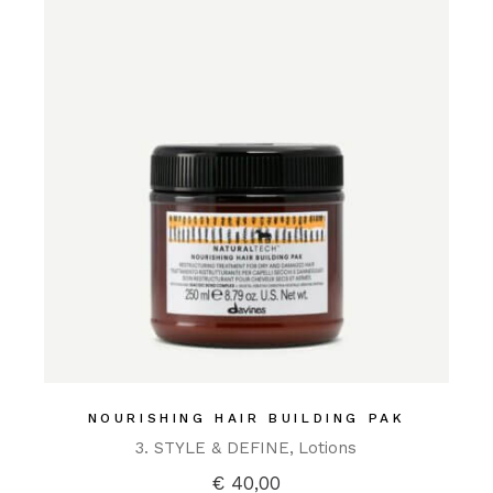
NOURISHING HAIR BUILDING PAK
3. STYLE & DEFINE
Lotions
€
40,00