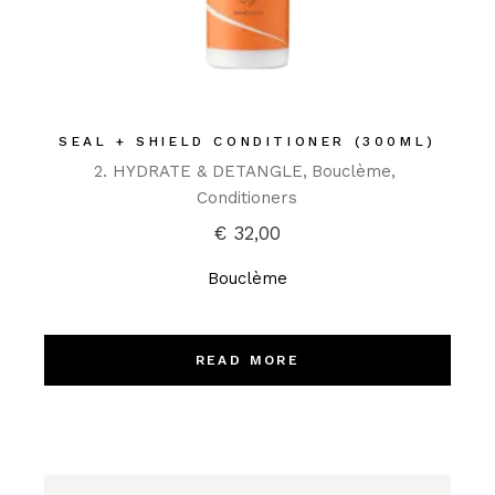
SEAL + SHIELD CONDITIONER (300ML)
2. HYDRATE & DETANGLE
Bouclème
Conditioners
€
32,00
Bouclème
READ MORE