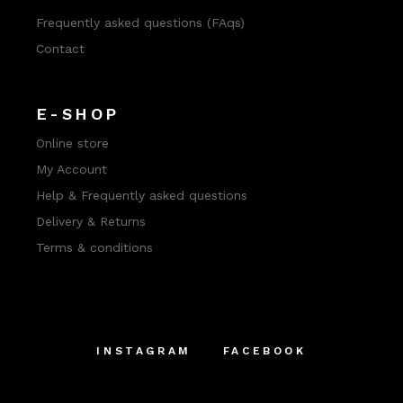
Frequently asked questions (FAqs)
Contact
E-SHOP
Online store
My Account
Help & Frequently asked questions
Delivery & Returns
Terms & conditions
INSTAGRAM
FACEBOOK