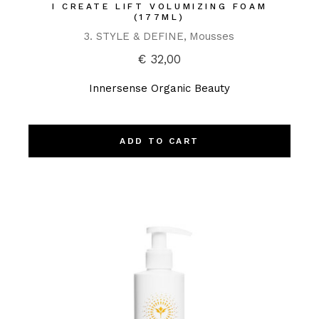
I CREATE LIFT VOLUMIZING FOAM
(177ML)
3. STYLE & DEFINE
Mousses
€
32,00
Innersense Organic Beauty
ADD TO CART