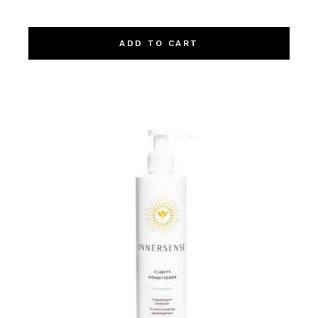
ADD TO CART