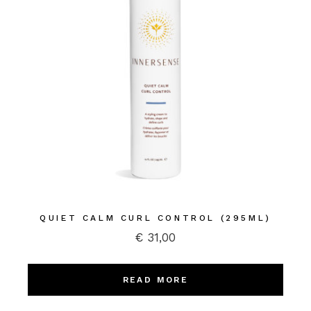
QUIET CALM CURL CONTROL (295ML)
€
31,00
READ MORE