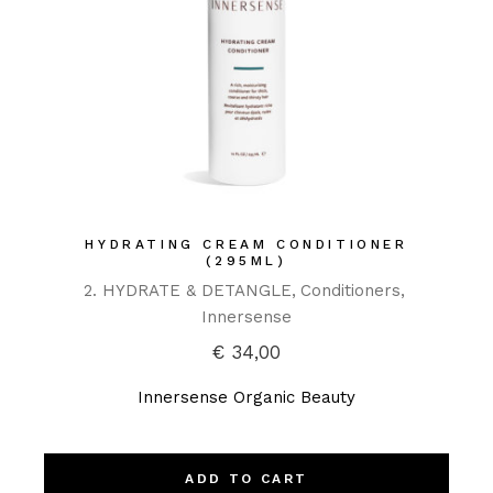
HYDRATING CREAM CONDITIONER
(295ML)
2. HYDRATE & DETANGLE
Conditioners
Innersense
€
34,00
Innersense Organic Beauty
ADD TO CART