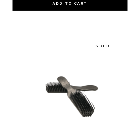
ADD TO CART
SOLD