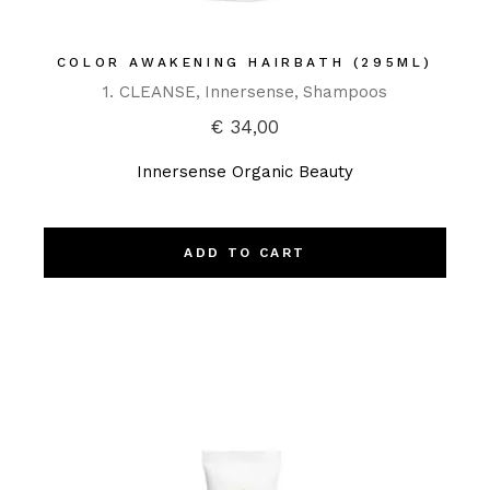
COLOR AWAKENING HAIRBATH (295ML)
1. CLEANSE
Innersense
Shampoos
€
34,00
Innersense Organic Beauty
ADD TO CART