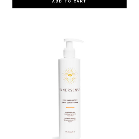
ADD TO CART