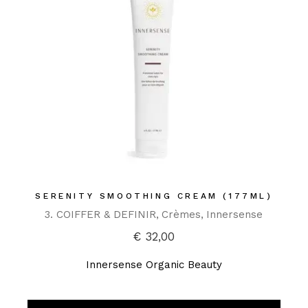
SERENITY SMOOTHING CREAM (177ML)
3. COIFFER & DEFINIR
Crèmes
Innersense
€
32,00
Innersense Organic Beauty