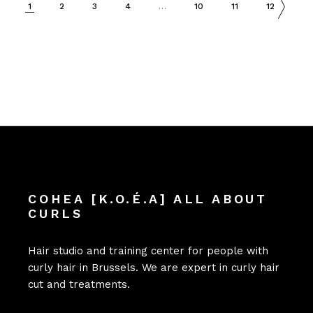
1
2
3
4
…
10
11
12
COHEA [K.O.É.A] ALL ABOUT
CURLS
Hair studio and training center for people with
curly hair in Brussels. We are expert in curly hair
cut and treatments.