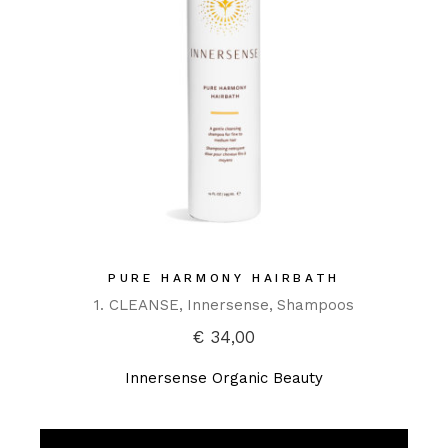
PURE HARMONY HAIRBATH
1. CLEANSE
Innersense
Shampoos
€
34,00
Innersense Organic Beauty