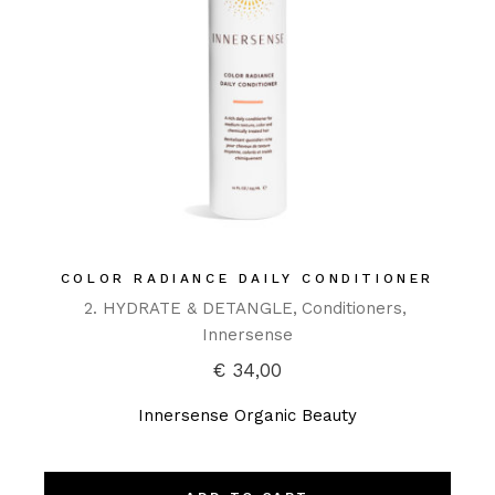
COLOR RADIANCE DAILY CONDITIONER
2. HYDRATE & DETANGLE
Conditioners
Innersense
€
34,00
Innersense Organic Beauty