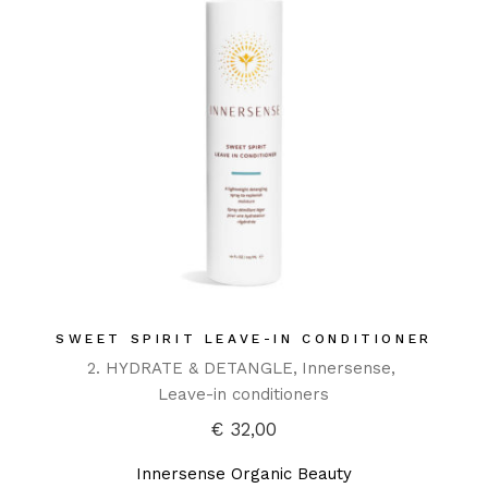
SWEET SPIRIT LEAVE-IN CONDITIONER
2. HYDRATE & DETANGLE
Innersense
Leave-in conditioners
€
32,00
Innersense Organic Beauty