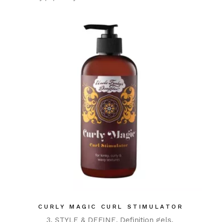
CURLY MAGIC CURL STIMULATOR
3. STYLE & DEFINE
Definition gels