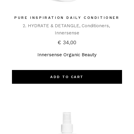
PURE INSPIRATION DAILY CONDITIONER
2. HYDRATE & DETANGLE
Conditioners
Innersense
€
34,00
Innersense Organic Beauty
ADD TO CART