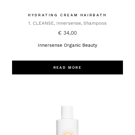
HYDRATING CREAM HAIRBATH
1. CLEANSE
Innersense
Shampoos
€
34,00
Innersense Organic Beauty
READ MORE