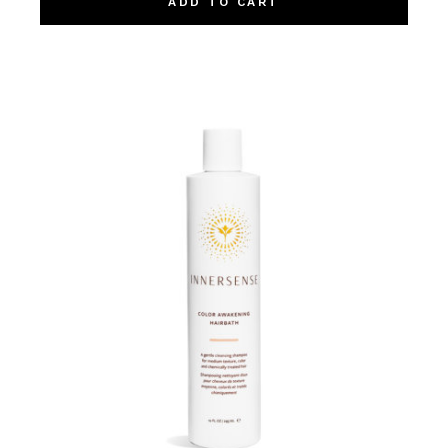
ADD TO CART