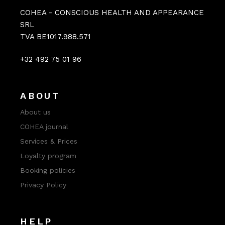
COHEA - CONSCIOUS HEALTH AND APPEARANCE
SRL
TVA BE1017.988.571
+32 492 75 01 96
ABOUT
About us
COHEA journal
Services & Prices
Loyalty program
Booking policies
Privacy Policy
HELP