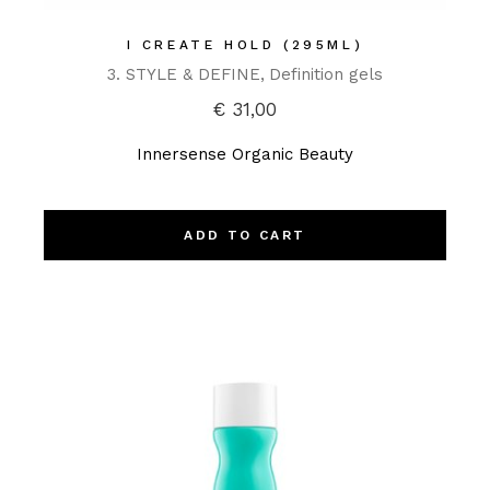
I CREATE HOLD (295ML)
3. STYLE & DEFINE
Definition gels
€
31,00
Innersense Organic Beauty
ADD TO CART