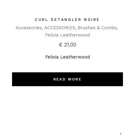
CURL DETANGLER NOIRE
Accessories
ACCESSORIES
Brushes & Combs
Felicia Leatherwood
€
21,00
Felicia Leatherwood
READ MORE