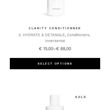
CLARITY CONDITIONNER
2. HYDRATE & DETANGLE
Conditioners
Innersense
€
15,00
–
€
88,00
SELECT OPTIONS
SOLD