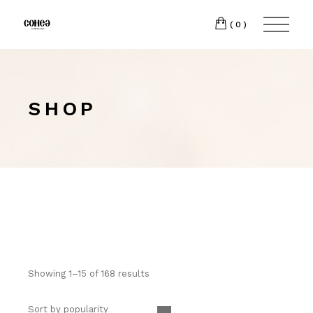
(0)
SHOP
Showing 1–15 of 168 results
Sort by popularity