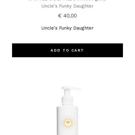
Uncle's Funky Daughter
€
40,00
Uncle's Funky Daughter
ADD TO CART