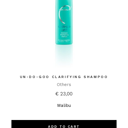
UN-DO-GOO CLARIFYING SHAMPOO
Others
€
23,00
Malibu
ADD TO CART