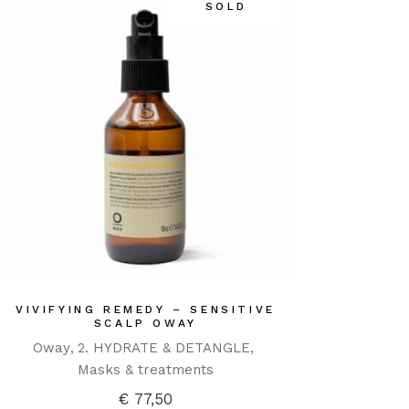
SOLD
VIVIFYING REMEDY – SENSITIVE
SCALP OWAY
Oway
2. HYDRATE & DETANGLE
Masks & treatments
€
77,50