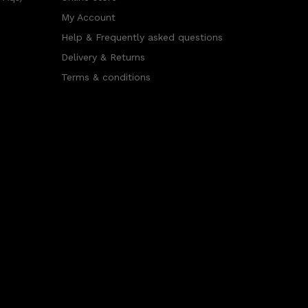
My Account
Help & Frequently asked questions
Delivery & Returns
Terms & conditions