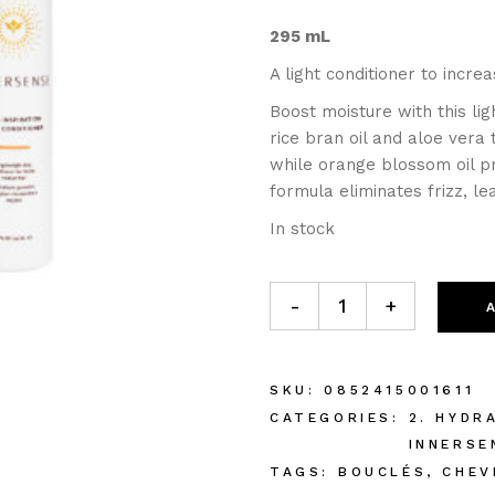
295 mL
A light conditioner to incre
Boost moisture with this li
rice bran oil and aloe vera
while orange blossom oil pr
formula eliminates frizz, l
In stock
-
+
SKU:
0852415001611
CATEGORIES:
2. HYDR
INNERSE
TAGS:
BOUCLÉS
,
CHEV