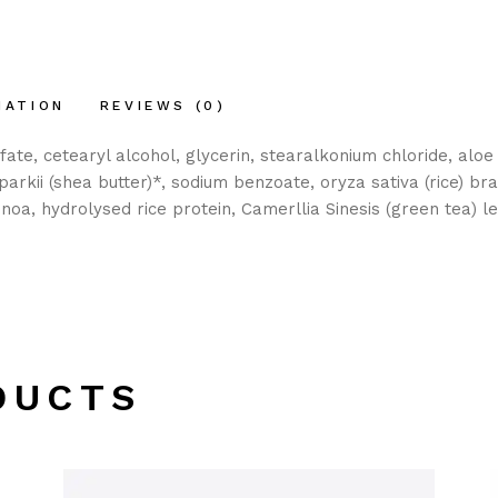
MATION
REVIEWS (0)
, cetearyl alcohol, glycerin, stearalkonium chloride, aloe b
arkii (shea butter)*, sodium benzoate, oryza sativa (rice) bra
noa, hydrolysed rice protein, Camerllia Sinesis (green tea) le
DUCTS