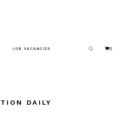
0
JOB VACANCIES
TION DAILY