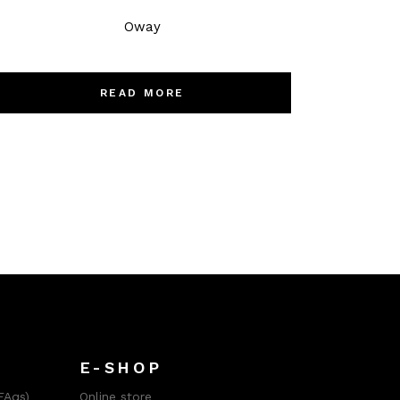
Oway
READ MORE
E-SHOP
FAqs)
Online store