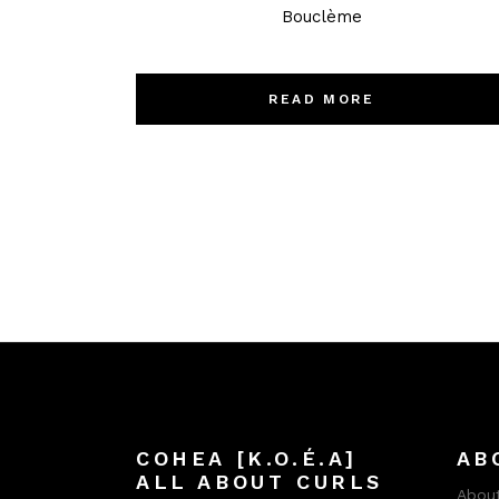
Bouclème
READ MORE
COHEA [K.O.É.A]
AB
ALL ABOUT CURLS
About