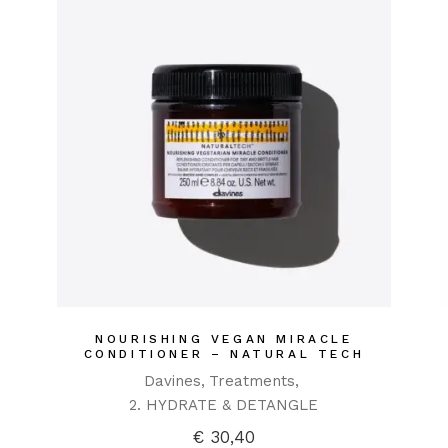
NOURISHING VEGAN MIRACLE
CONDITIONER – NATURAL TECH
Davines
Treatments
2. HYDRATE & DETANGLE
€
30,40