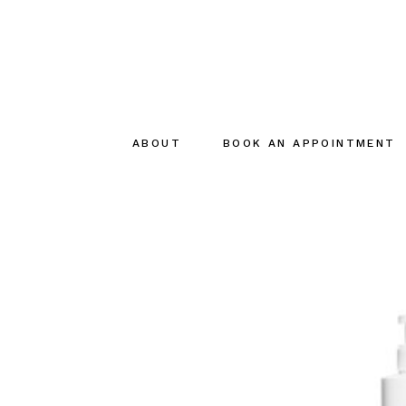
ABOUT
BOOK AN APPOINTMENT
About
The creator
The Team
Sustainable
commitments