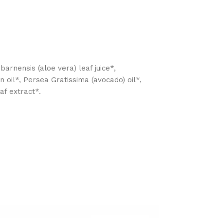
arnensis (aloe vera) leaf juice*,
n oil*, Persea Gratissima (avocado) oil*,
af extract*.