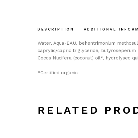
DESCRIPTION
ADDITIONAL INFOR
Water, Aqua-EAU, behentrimonium methosulfate
caprylic/capric triglyceride, butyroseperum p
Cocos Nucifera (coconut) oil*, hydrolysed qui
*Certified organic
RELATED PRO