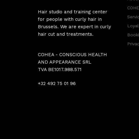
COHEA
Hair studio and training center
Servi
for people with curly hair in
Loyal
Brussels. We are expert in curly
hair cut and treatments.
Booki
Priva
COHEA - CONSCIOUS HEALTH
AND APPEARANCE SRL
TVA BE1017.988.571
+32 492 75 01 96