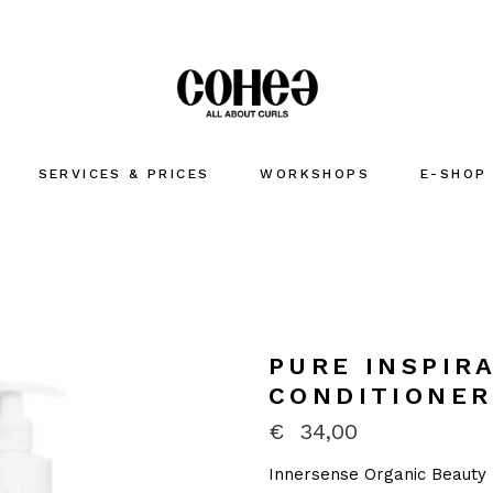
SERVICES & PRICES
WORKSHOPS
E-SHOP
PURE INSPIRA
CONDITIONER
€
34,00
Innersense Organic Beauty