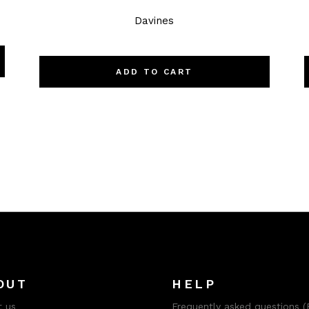
Davines
ADD TO CART
OUT
HELP
 us
Frequently asked questions (