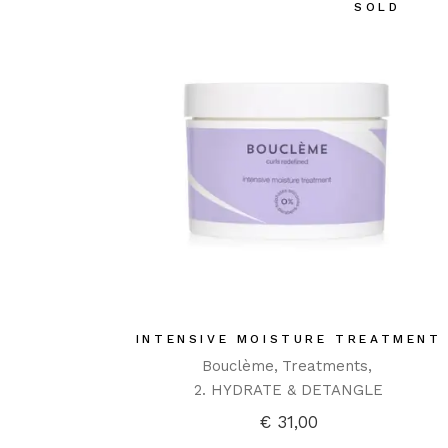
SOLD
INTENSIVE MOISTURE TREATMENT
Bouclème
Treatments
2. HYDRATE & DETANGLE
€
31,00