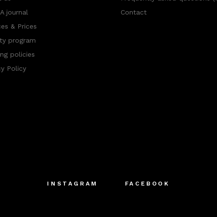
 journal
Contact
ces & Prices
ty program
ng policies
cy Policy
INSTAGRAM
FACEBOOK