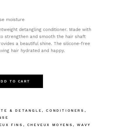
ase moisture
ghtweight detangling conditioner. Made with
 to strengthen and smooth the hair shaft
ovides a beautiful shine. The silicone-free
eaving hair hydrated and happy.
ADD TO CART
ATE & DETANGLE
,
CONDITIONERS
,
NSE
EUX FINS
,
CHEVEUX MOYENS
,
WAVY