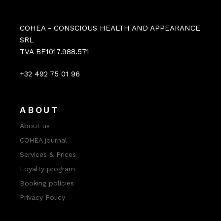
COHEA - CONSCIOUS HEALTH AND APPEARANCE
SRL
TVA BE1017.988.571
+32 492 75 01 96
ABOUT
About us
COHEA journal
Services & Prices
Loyalty program
Booking policies
Privacy Policy