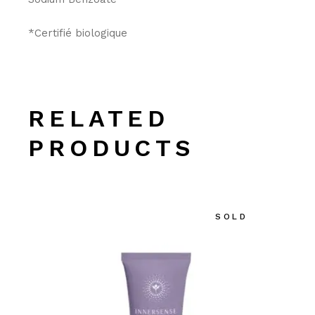
*Certifié biologique
RELATED
PRODUCTS
SOLD