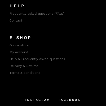
HELP
Frequently asked questions (FAqs)
Contact
E-SHOP
Online store
My Account
Help & Frequently asked questions
Delivery & Returns
Terms & conditions
INSTAGRAM
FACEBOOK