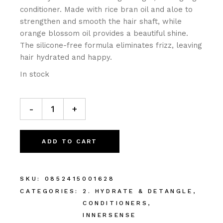
conditioner. Made with rice bran oil and aloe to
strengthen and smooth the hair shaft, while
orange blossom oil provides a beautiful shine.
The silicone-free formula eliminates frizz, leaving
hair hydrated and happy.
In stock
-
+
ADD TO CART
SKU:
0852415001628
CATEGORIES:
2. HYDRATE & DETANGLE
,
CONDITIONERS
,
INNERSENSE