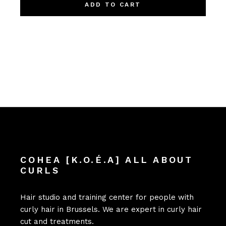
ADD TO CART
COHEA [K.O.É.A] ALL ABOUT
CURLS
Hair studio and training center for people with
curly hair in Brussels. We are expert in curly hair
cut and treatments.