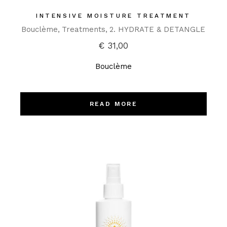
INTENSIVE MOISTURE TREATMENT
Bouclème
Treatments
2. HYDRATE & DETANGLE
€
31,00
Bouclème
READ MORE