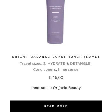
BRIGHT BALANCE CONDITIONER (59ML)
Travel sizes
2. HYDRATE & DETANGLE
Conditioners
Innersense
€
15,00
Innersense Organic Beauty
READ MORE