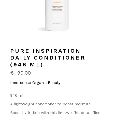
PURE INSPIRATION
DAILY CONDITIONER
(946 ML)
€
90,00
Innersense Organic Beauty
946 ml
A lightweight conditioner to boost moisture
Boost hydration with this lightweight, detangling