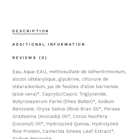
DESCRIPTION
ADDITIONAL INFORMATION
REVIEWS (0)
Eau, Aqua-EAU, méthosulfate de béhentrimonium,
alcool cétéarylique, glycérine, chlorure de
stéaralkonium, jus de feuilles d’aloe barnensis
(aloe vera)*, Caprylic/Capric Triglyceride,
Butyroseperum Parkii (Shea Butter)*, Sodium
Benzoate, Oryza Sativa (Rice) Bran Oil*, Persea
Gratissima (Avocado) Oil*, Cocos Nucifera
(Coconut) Oil*, Hydrolyzed Quinoa, Hydrolyzed
Rice Protein, Camerllia Sinesis Leaf Extract*,
Sodium Benzoate