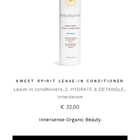
SWEET SPIRIT LEAVE-IN CONDITIONER
Leave-in conditioners
2. HYDRATE & DETANGLE
Innersense
€
32,00
Innersense Organic Beauty