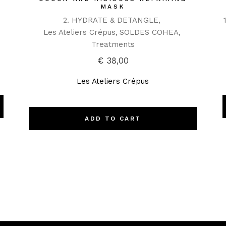
MASK
2. HYDRATE & DETANGLE
Les Ateliers Crépus
SOLDES COHEA
Treatments
€
38,00
Les Ateliers Crépus
ADD TO CART