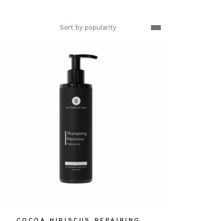
Sort by popularity
COCOA HIBISCUS REPAIRING