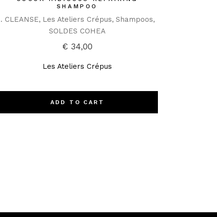
SHAMPOO
1. CLEANSE
Les Ateliers Crépus
Shampoos
SOLDES COHEA
€
34,00
Les Ateliers Crépus
ADD TO CART