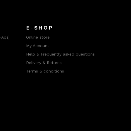
E-SHOP
FAqs)
Online store
My Account
Help & Frequently asked questions
Delivery & Returns
Terms & conditions