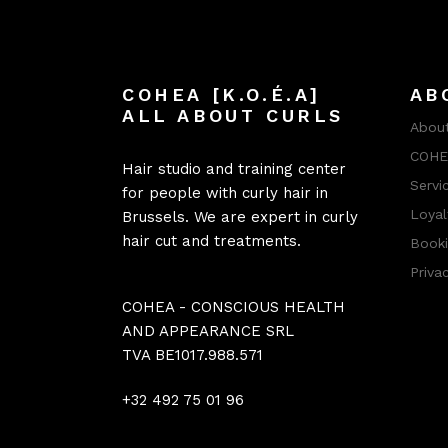
COHEA [K.O.É.A]
AB
ALL ABOUT CURLS
About
COHEA
Hair studio and training center
Servi
for people with curly hair in
Loyal
Brussels. We are expert in curly
hair cut and treatments.
Booki
Priva
COHEA - CONSCIOUS HEALTH
AND APPEARANCE SRL
TVA BE1017.988.571
+32 492 75 01 96