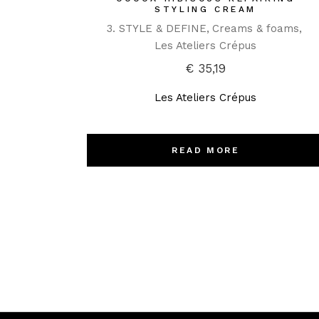
STYLING CREAM
3. STYLE & DEFINE
Creams & foams
Les Ateliers Crépus
€
35,19
Les Ateliers Crépus
READ MORE