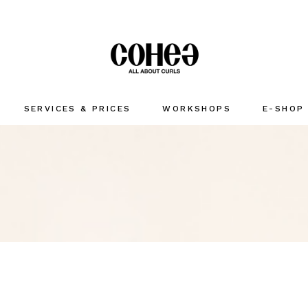
SERVICES & PRICES
WORKSHOPS
E-SHOP