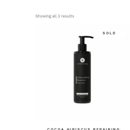
Showing all 3 results
SOLD
COCOA HIBISCUS REPAIRING