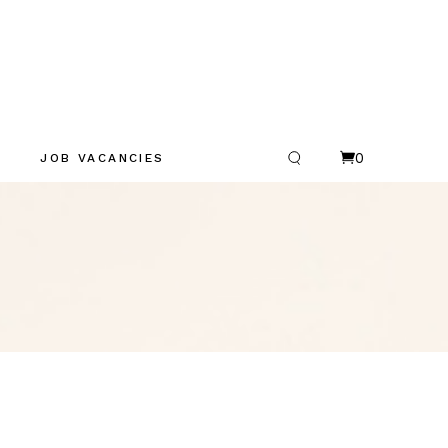
0
JOB VACANCIES