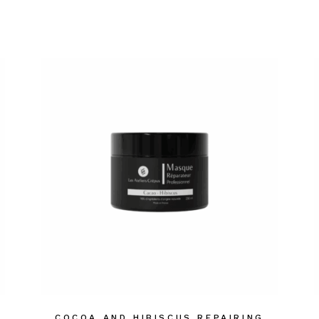
COCOA AND HIBISCUS REPAIRING