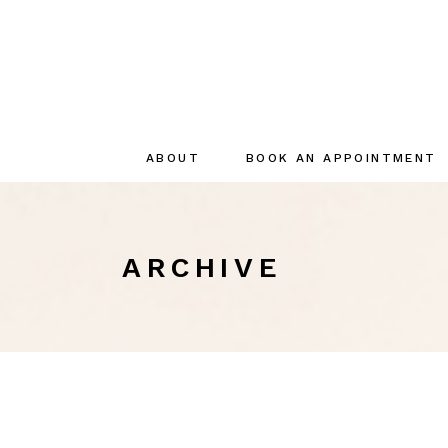
ABOUT
BOOK AN APPOINTMENT
About
The creator
ARCHIVE
The Team
Sustainable
commitments