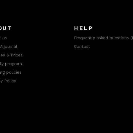
OUT
HELP
 us
Frequently asked questions (
 journal
Contact
ces & Prices
ty program
ng policies
cy Policy