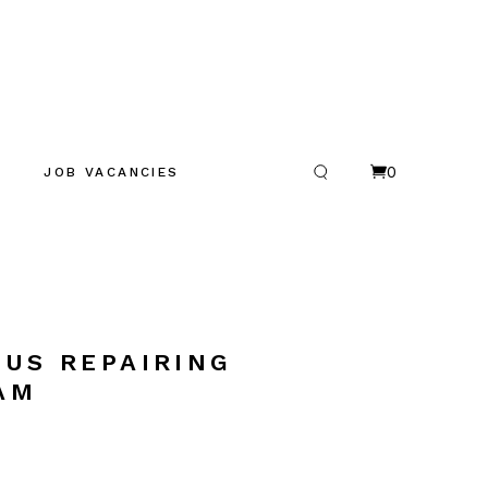
0
JOB VACANCIES
CUS REPAIRING
AM