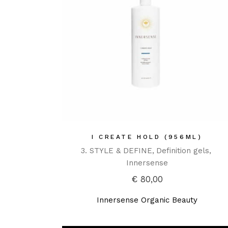
I CREATE HOLD (956ML)
3. STYLE & DEFINE
Definition gels
Innersense
€
80,00
Innersense Organic Beauty