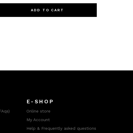
ADD TO CART
E-SHOP
FAqs)
Online store
My Account
Help & Frequently asked questions