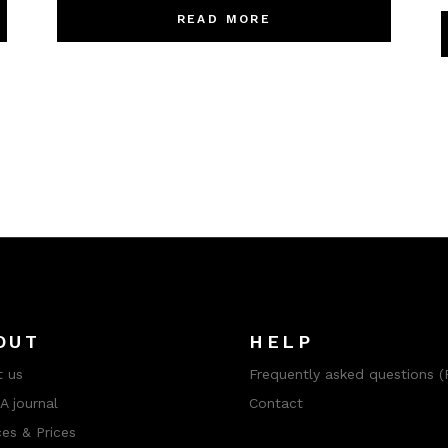
READ MORE
OUT
HELP
 us
Frequently asked questions (
 journal
Contact
ces & Prices