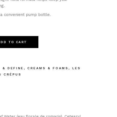
ng.
 a convenient pump bottle.
ADD TO CART
E & DEFINE
,
CREAMS & FOAMS
,
LES
S CRÉPUS
af Water (eau florale de romarin), Cetearyl