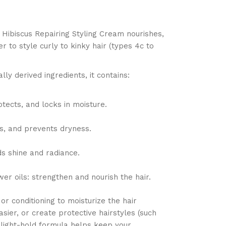
 Hibiscus Repairing Styling Cream nourishes,
r to style curly to kinky hair (types 4c to
ly derived ingredients, it contains:
otects, and locks in moisture.
ns, and prevents dryness.
ds shine and radiance.
wer oils: strengthen and nourish the hair.
or conditioning to moisturize the hair
sier, or create protective hairstyles (such
s light-hold formula helps keep your