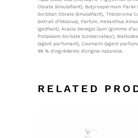
Olivate (émulsifiant), Butyrospermum Parkii B
Sorbitan Olivate (émulsifiant), Theobroma Ca
(extrait d’hibiscus), Parfum, Helianthus Ann
(gelifiant), Acacia Senegal Gum (gomme d’aca
Potassium Sorbate (conservateur), Maltodex
(agent parfumant), Coumarin (agent parfuman
98 % d’ingrédients d’origine naturelle.
RELATED PRO