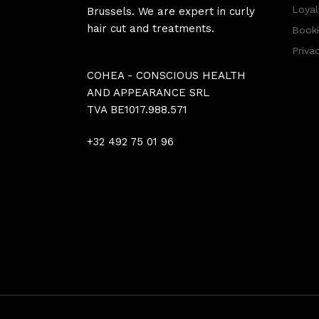
Loyal
Brussels. We are expert in curly
hair cut and treatments.
Booki
Priva
COHEA - CONSCIOUS HEALTH
AND APPEARANCE SRL
TVA BE1017.988.571
+32 492 75 01 96