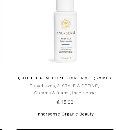
QUIET CALM CURL CONTROL (59ML)
Travel sizes
3. STYLE & DEFINE
Creams & foams
Innersense
€
15,00
Innersense Organic Beauty