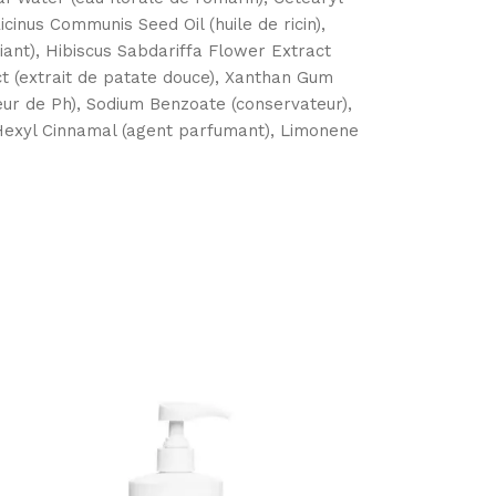
icinus Communis Seed Oil (huile de ricin),
iant), Hibiscus Sabdariffa Flower Extract
ct (extrait de patate douce), Xanthan Gum
teur de Ph), Sodium Benzoate (conservateur),
 Hexyl Cinnamal (agent parfumant), Limonene