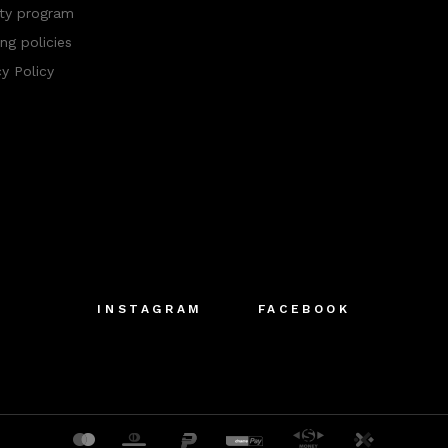
ty program
ng policies
cy Policy
INSTAGRAM
FACEBOOK