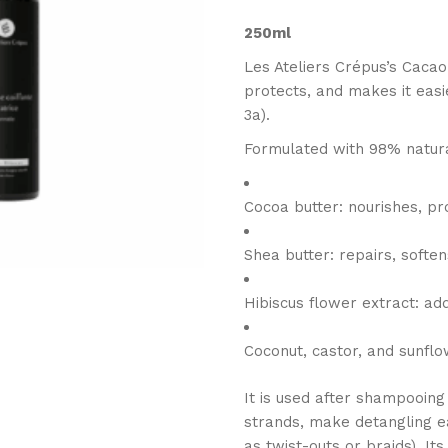
250ml
Les Ateliers Crépus’s Cacao
protects, and makes it easie
3a).
Formulated with 98% natural
Cocoa butter: nourishes, pr
Shea butter: repairs, softe
Hibiscus flower extract: ad
Coconut, castor, and sunflo
It is used after shampooing 
strands, make detangling ea
as twist-outs or braids). It