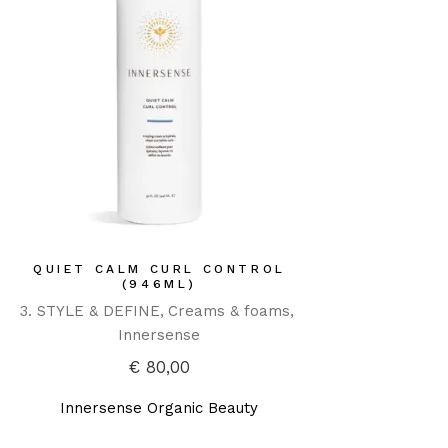
QUIET CALM CURL CONTROL
(946ML)
3. STYLE & DEFINE
Creams & foams
Innersense
€
80,00
Innersense Organic Beauty