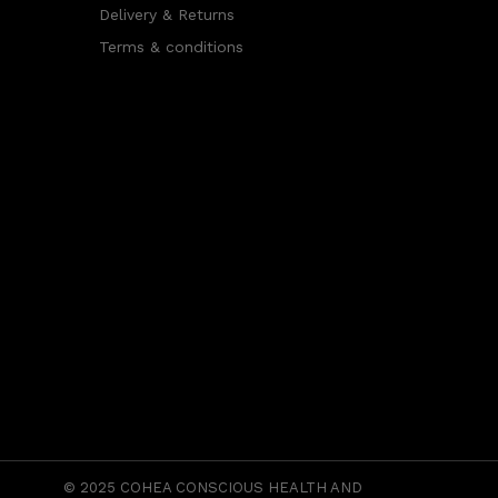
Delivery & Returns
Terms & conditions
© 2025
COHEA CONSCIOUS HEALTH AND