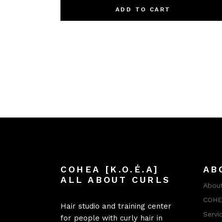
ADD TO CART
COHEA [K.O.É.A]
AB
ALL ABOUT CURLS
About
COHEA
Hair studio and training center
Servi
for people with curly hair in