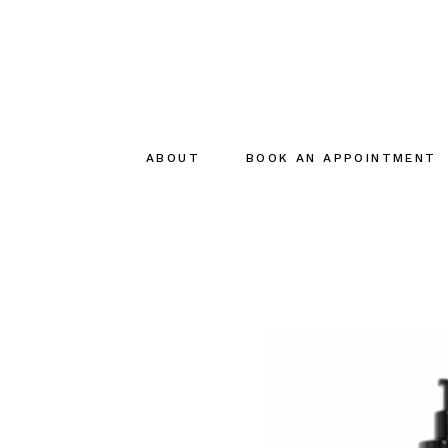
ABOUT
BOOK AN APPOINTMENT
About
The creator
The Team
Sustainable
commitments