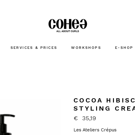
SERVICES & PRICES
WORKSHOPS
E-SHOP
COCOA HIBIS
STYLING CRE
€
35,19
Les Ateliers Crépus