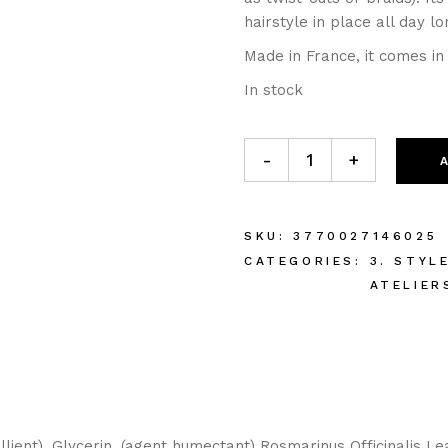
hairstyle in place all day lo
Made in France, it comes in
In stock
-
+
SKU:
3770027146025
CATEGORIES:
3. STYL
ATELIER
llient), Glycerin, (agent humectant) Rosmarinus Officinalis Le