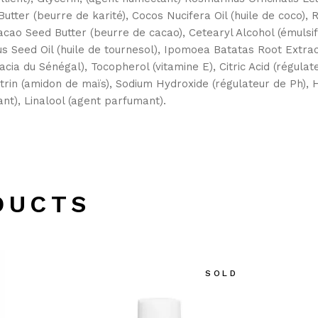
utter (beurre de karité), Cocos Nucifera Oil (huile de coco), R
cao Seed Butter (beurre de cacao), Cetearyl Alcohol (émulsif
uus Seed Oil (huile de tournesol), Ipomoea Batatas Root Extra
cia du Sénégal), Tocopherol (vitamine E), Citric Acid (régula
trin (amidon de maïs), Sodium Hydroxide (régulateur de Ph),
t), Linalool (agent parfumant).
DUCTS
SOLD