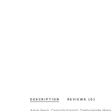
DESCRIPTION
REVIEWS (0)
Aqua (eau), Caprylic/capric Triglyceride (émo