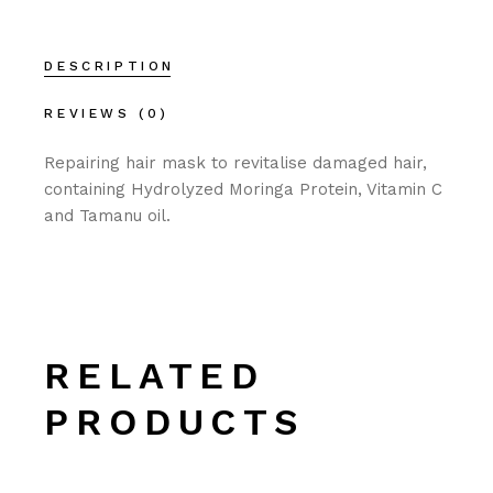
DESCRIPTION
REVIEWS (0)
Repairing hair mask to revitalise damaged hair,
containing Hydrolyzed Moringa Protein, Vitamin C
and Tamanu oil.
RELATED
PRODUCTS