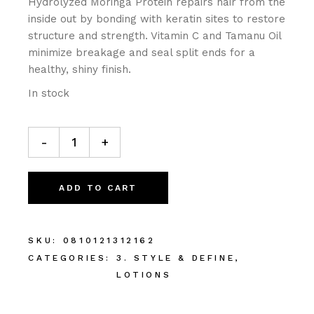
Hydrolyzed Moringa Protein repairs hair from the
inside out by bonding with keratin sites to restore
structure and strength. Vitamin C and Tamanu Oil
minimize breakage and seal split ends for a
healthy, shiny finish.
In stock
-
+
ADD TO CART
SKU:
0810121312162
CATEGORIES:
3. STYLE & DEFINE
,
LOTIONS