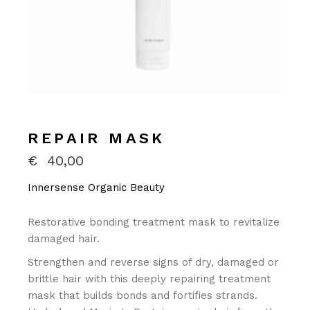
REPAIR MASK
€
40,00
Innersense Organic Beauty
Restorative bonding treatment mask to revitalize
damaged hair.
Strengthen and reverse signs of dry, damaged or
brittle hair with this deeply repairing treatment
mask that builds bonds and fortifies strands.