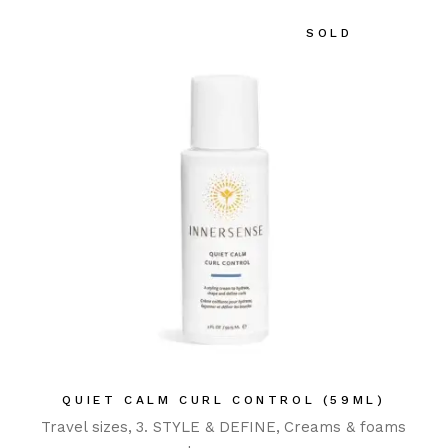
SOLD
QUIET CALM CURL CONTROL (59ML)
Travel sizes
3. STYLE & DEFINE
Creams & foams