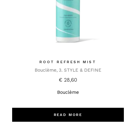
ROOT REFRESH MIST
Bouclème
3. STYLE & DEFINE
€
28,60
Bouclème
READ MORE