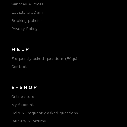
Services & Prices
Loyalty program
Booking policies
Privacy Policy
HELP
Frequently asked questions (FAqs)
Contact
E-SHOP
Online store
My Account
Help & Frequently asked questions
Delivery & Returns