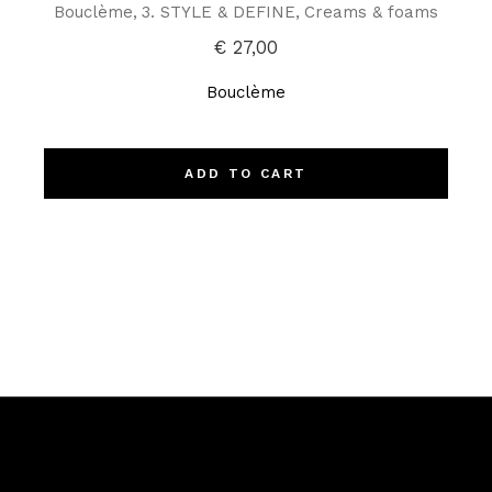
Bouclème
3. STYLE & DEFINE
Creams & foams
€
27,00
Bouclème
ADD TO CART