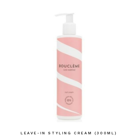
LEAVE-IN STYLING CREAM (300ML)