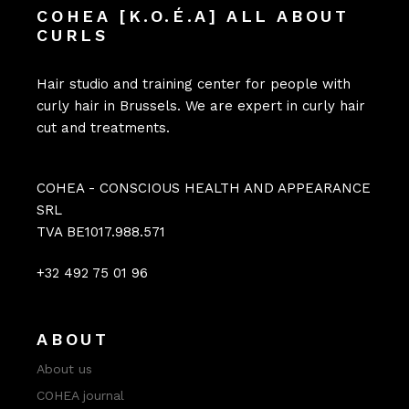
COHEA [K.O.É.A] ALL ABOUT
CURLS
Hair studio and training center for people with
curly hair in Brussels. We are expert in curly hair
cut and treatments.
COHEA - CONSCIOUS HEALTH AND APPEARANCE
SRL
TVA BE1017.988.571
+32 492 75 01 96
ABOUT
About us
COHEA journal