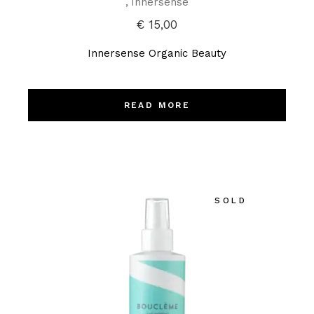
Innersense
€
15,00
Innersense Organic Beauty
READ MORE
SOLD