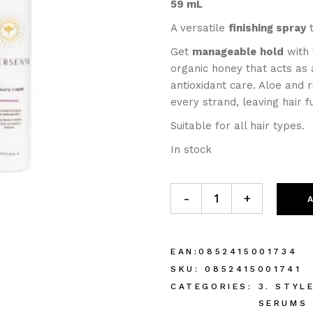
59 mL
A versatile
finishing spray
t
Get
manageable
hold
with 
organic honey that acts as 
antioxidant care. Aloe and 
every strand, leaving hair fu
Suitable for all hair types.
In stock
-
+
EAN:
0852415001734
SKU:
0852415001741
CATEGORIES:
3. STYL
SERUMS