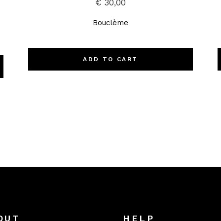
€
30,00
Bouclème
ADD TO CART
OUT
HELP