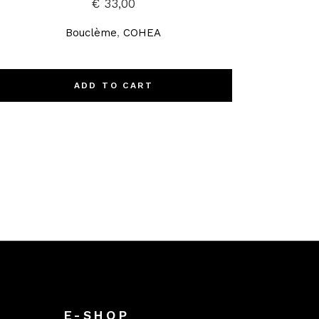
€
33,00
Bouclème
,
COHEA
ADD TO CART
E-SHOP