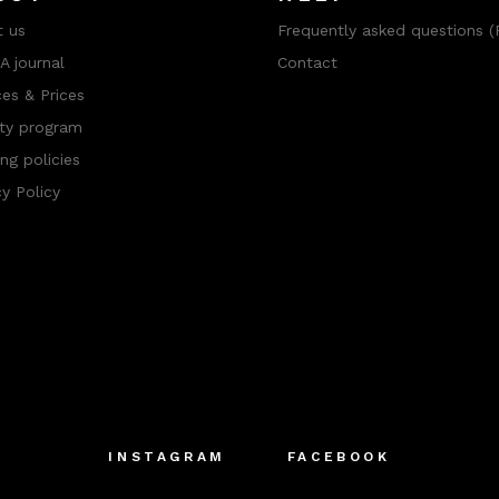
 us
Frequently asked questions (
 journal
Contact
ces & Prices
ty program
ng policies
cy Policy
INSTAGRAM
FACEBOOK