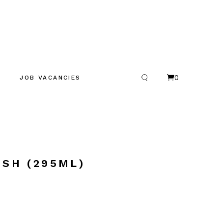
0
JOB VACANCIES
ISH (295ML)