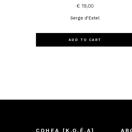
€
19,00
Serge d'Estel
ADD TO CART
COHEA [K.O.É.A]
AB