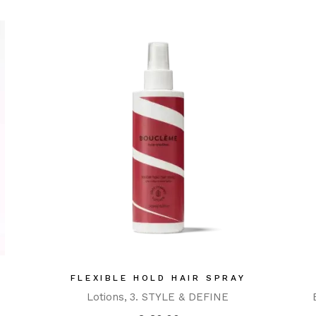
FLEXIBLE HOLD HAIR SPRAY
Lotions
3. STYLE & DEFINE