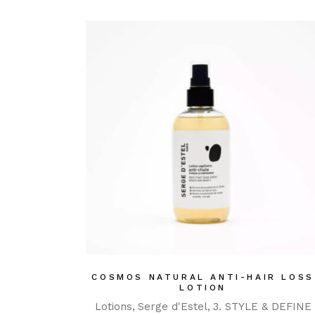
COSMOS NATURAL ANTI-HAIR LOSS
LOTION
Lotions
Serge d'Estel
3. STYLE & DEFINE