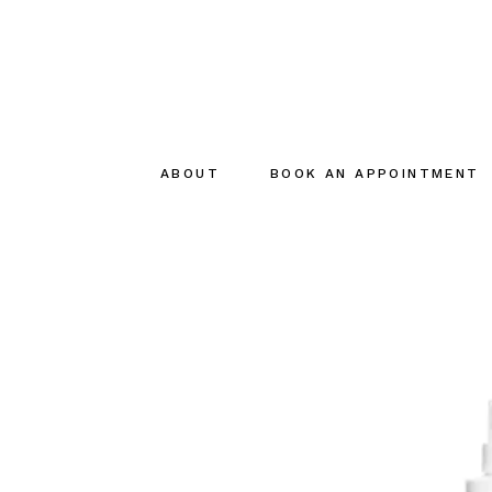
ABOUT
BOOK AN APPOINTMENT
About
The creator
The Team
Sustainable
commitments