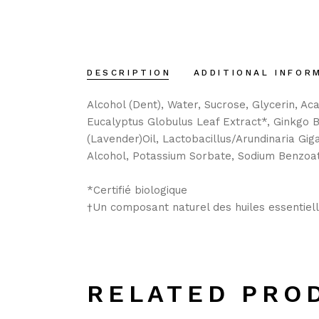
DESCRIPTION
ADDITIONAL INFOR
Alcohol (Dent), Water, Sucrose, Glycerin, A
Eucalyptus Globulus Leaf Extract*, Ginkgo B
(Lavender)Oil, Lactobacillus/Arundinaria Gi
Alcohol, Potassium Sorbate, Sodium Benzoat
*Certifié biologique
†Un composant naturel des huiles essentiel
RELATED PRO