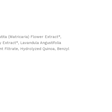
ita (Matricaria) Flower Extract*,
 Extract*, Lavandula Angustifolia
t Filtrate, Hydrolyzed Quinoa, Benzyl