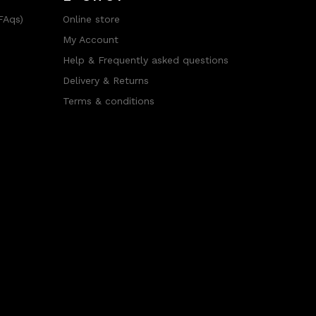
FAqs)
Online store
My Account
Help & Frequently asked questions
Delivery & Returns
Terms & conditions