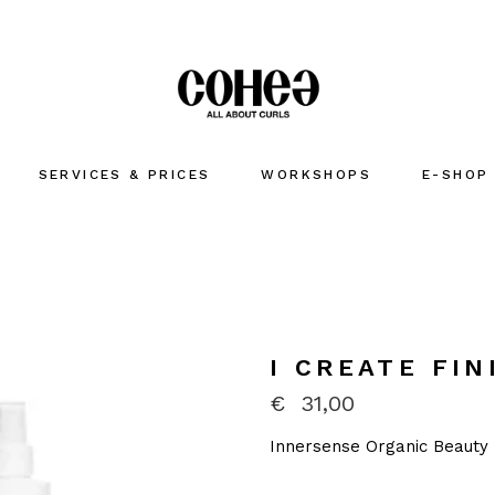
SERVICES & PRICES
WORKSHOPS
E-SHOP
I CREATE FIN
€
31,00
Innersense Organic Beauty