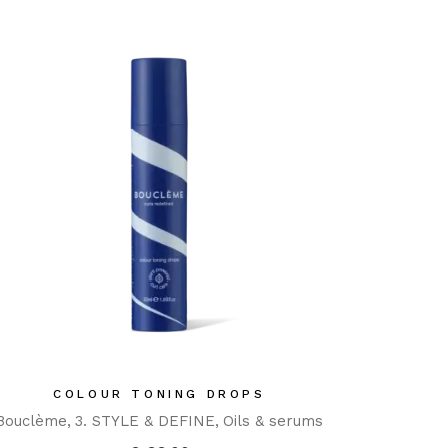
COLOUR TONING DROPS
Bouclème
3. STYLE & DEFINE
Oils & serums