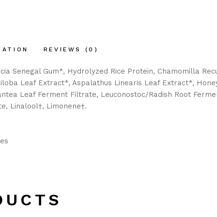
MATION
REVIEWS (0)
cacia Senegal Gum*, Hydrolyzed Rice Protein, Chamomilla Recut
iloba Leaf Extract*, Aspalathus Linearis Leaf Extract*, Honey
gantea Leaf Ferment Filtrate, Leuconostoc/Radish Root Fermen
e, Linalool†, Limonene†.
les
DUCTS