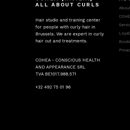
ALL ABOUT CURLS
About
COHEA
Hair studio and training center
Servi
for people with curly hair in
Loyal
Brussels. We are expert in curly
hair cut and treatments.
Booki
Priva
COHEA - CONSCIOUS HEALTH
AND APPEARANCE SRL
TVA BE1017.988.571
+32 492 75 01 96