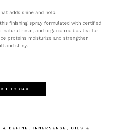
hat adds shine and hold.
this finishing spray formulated with certified
a natural resin, and organic rooibos tea for
rice proteins moisturize and strengthen
ll and shiny.
ADD TO CART
E & DEFINE
,
INNERSENSE
,
OILS &