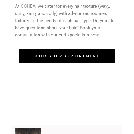
At COHEA, we cater for every hair texture (wavy,
curly, kinky and coily) with advice and routines
tailored to the needs of each hair type. Do you still
have questions about your hair? Book your
consultation with our curl specialists now.
BOOK YOUR APPOINTMENT