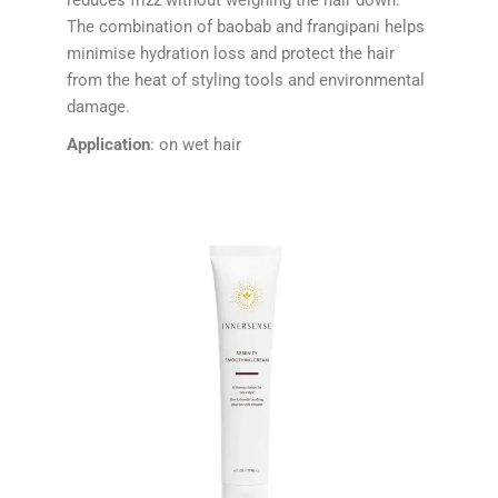
The combination of baobab and frangipani helps
minimise hydration loss and protect the hair
from the heat of styling tools and environmental
damage.
Application
: on wet hair