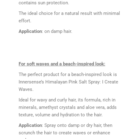
contains sun protection.
The ideal choice for a natural result with minimal
effort.
Application
: on damp hair.
For soft waves and a beach-inspired look:
The perfect product for a beach-inspired look is
Innersense’s Himalayan Pink Salt Spray: I Create
Waves.
Ideal for wavy and curly hair, its formula, rich in
minerals, amethyst crystals and aloe vera, adds
texture, volume and hydration to the hair.
Application
: Spray onto damp or dry hair, then
scrunch the hair to create waves or enhance