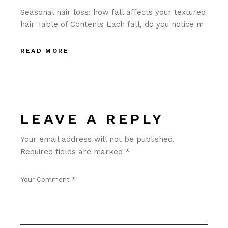
Seasonal hair loss: how fall affects your textured
hair Table of Contents Each fall, do you notice m
READ MORE
LEAVE A REPLY
Your email address will not be published.
Required fields are marked
*