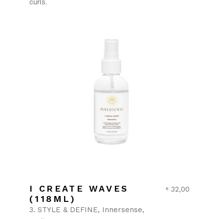
curls.
I CREATE WAVES
32,00
€
(118ML)
3. STYLE & DEFINE
Innersense