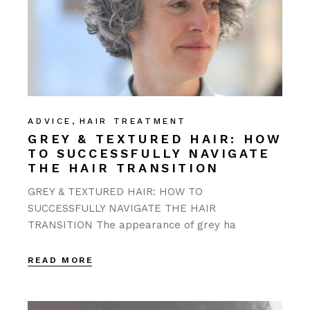
ADVICE
HAIR TREATMENT
GREY & TEXTURED HAIR: HOW
TO SUCCESSFULLY NAVIGATE
THE HAIR TRANSITION
GREY & TEXTURED HAIR: HOW TO
SUCCESSFULLY NAVIGATE THE HAIR
TRANSITION The appearance of grey ha
READ MORE