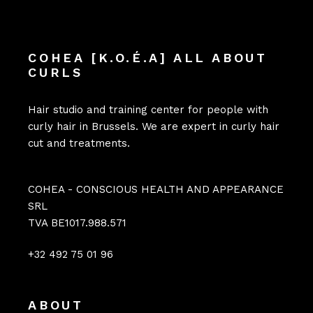
COHEA [K.O.É.A] ALL ABOUT
CURLS
Hair studio and training center for people with
curly hair in Brussels. We are expert in curly hair
cut and treatments.
COHEA - CONSCIOUS HEALTH AND APPEARANCE
SRL
TVA BE1017.988.571
+32 492 75 01 96
ABOUT