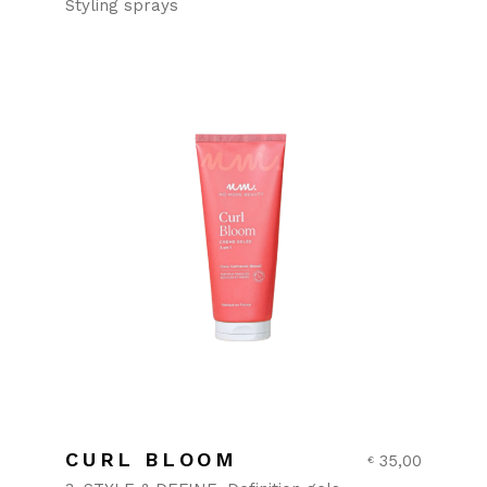
Styling sprays
CURL BLOOM
35,00
€