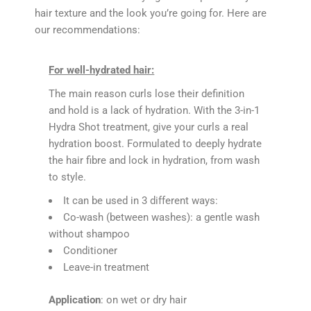
hair texture and the look you’re going for. Here are
our recommendations:
For well-hydrated hair:
The main reason curls lose their definition
and hold is a lack of hydration. With the 3-in-1
Hydra Shot treatment, give your curls a real
hydration boost. Formulated to deeply hydrate
the hair fibre and lock in hydration, from wash
to style.
It can be used in 3 different ways:
Co-wash (between washes): a gentle wash
without shampoo
Conditioner
Leave-in treatment
Application
: on wet or dry hair