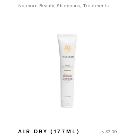
No more Beauty
Shampoos
Treatments
AIR DRY (177ML)
32,00
€