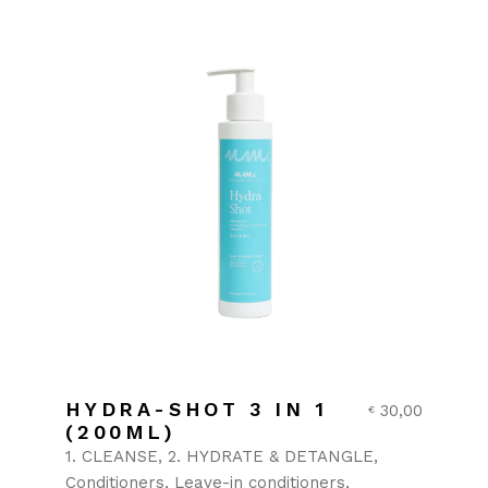
HYDRA-SHOT 3 IN 1
30,00
€
(200ML)
1. CLEANSE
2. HYDRATE & DETANGLE
Conditioners
Leave-in conditioners