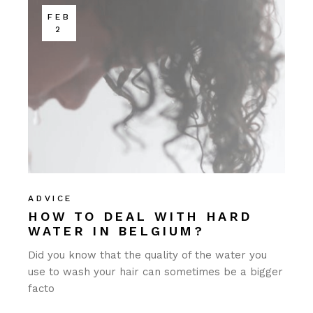
FEB
2
ADVICE
HOW TO DEAL WITH HARD
WATER IN BELGIUM?
Did you know that the quality of the water you
use to wash your hair can sometimes be a bigger
facto