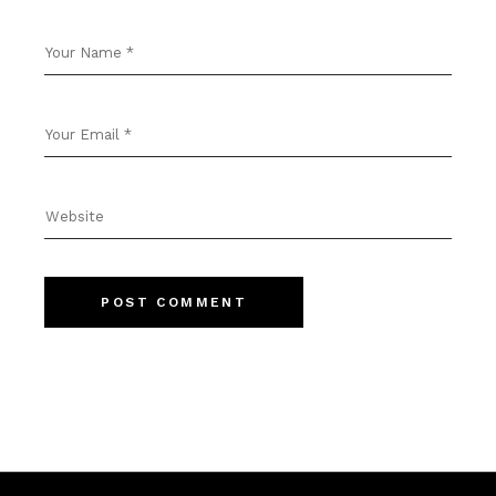
POST COMMENT