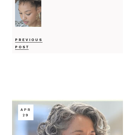
PREVIOUS
POST
APR
29