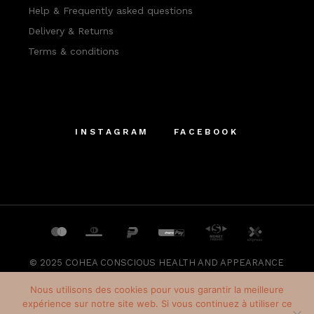
Help & Frequently asked questions
Delivery & Returns
Terms & conditions
INSTAGRAM
FACEBOOK
© 2025
COHEA CONSCIOUS HEALTH AND APPEARANCE
SRL
, All Rights Reserved
Nous utilisons des cookies pour vous garantir la meilleure
expérience sur notre site web. Si vous continuez à utiliser ce