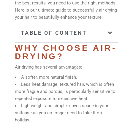
the best results, you need to use the right methods.
Here is our ultimate guide to successfully air-drying
your hair to beautifully enhance your texture.
TABLE OF CONTENT
WHY CHOOSE AIR-
DRYING?
Air-drying has several advantages:
A softer, more natural finish.
Less heat damage: textured hair, which is often
more fragile and porous, is particularly sensitive to
repeated exposure to excessive heat.
Lightweight and simple: saves space in your
suitcase as you no longer need to take it on
holiday.