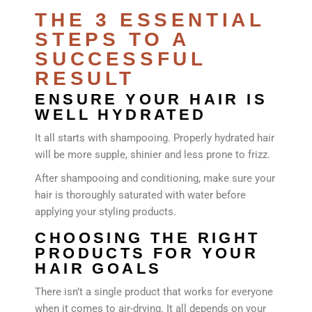
THE 3 ESSENTIAL
STEPS TO A
SUCCESSFUL
RESULT
ENSURE YOUR HAIR IS
WELL HYDRATED
It all starts with shampooing. Properly hydrated hair
will be more supple, shinier and less prone to frizz.
After shampooing and conditioning, make sure your
hair is thoroughly saturated with water before
applying your styling products.
CHOOSING THE RIGHT
PRODUCTS FOR YOUR
HAIR GOALS
There isn’t a single product that works for everyone
when it comes to air-drying. It all depends on your