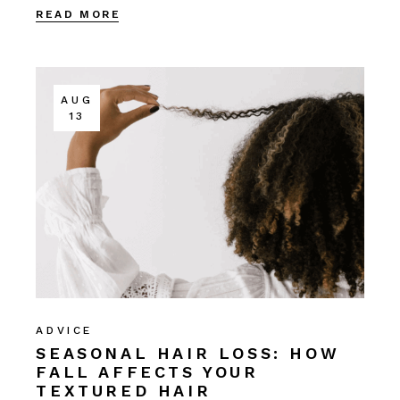
READ MORE
AUG
13
ADVICE
SEASONAL HAIR LOSS: HOW
FALL AFFECTS YOUR
TEXTURED HAIR