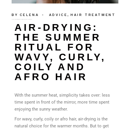
BY
CELENA
ADVICE
HAIR TREATMENT
AIR-DRYING: THE SUMMER RITUAL FOR WAVY, CURLY, COILY AND AFRO HAIR
AIR-DRYING:
THE SUMMER
RITUAL FOR
WAVY, CURLY,
COILY AND
AFRO HAIR
With the summer heat, simplicity takes over: less
time spent in front of the mirror, more time spent
enjoying the sunny weather.
For wavy, curly, coily or afro hair, air-drying is the
natural choice for the warmer months. But to get