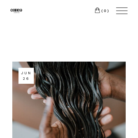
(0)
JUN
26