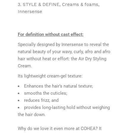
3. STYLE & DEFINE
Creams & foams
Innersense
For definition without cast effect:
Specially designed by Innersense to reveal the
natural beauty of your wavy, curly, afro and afro
hair without heat or effort: the Air Dry Styling
Cream.
Its lightweight cream-gel texture:
Enhances the hair’s natural texture;
smooths the cuticles;
reduces frizz, and
provides long-lasting hold without weighing
the hair down.
Why do we love it even more at COHEA? It