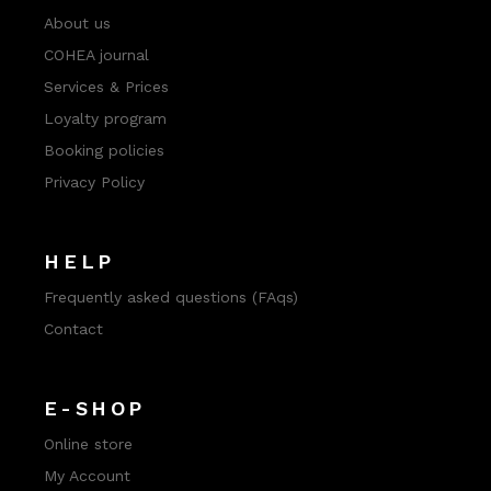
About us
COHEA journal
Services & Prices
Loyalty program
Booking policies
Privacy Policy
HELP
Frequently asked questions (FAqs)
Contact
E-SHOP
Online store
My Account