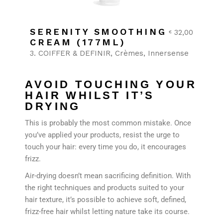
SERENITY SMOOTHING
32,00
€
CREAM (177ML)
3. COIFFER & DEFINIR
Crèmes
Innersense
AVOID TOUCHING YOUR
HAIR WHILST IT’S
DRYING
This is probably the most common mistake. Once
you’ve applied your products, resist the urge to
touch your hair: every time you do, it encourages
frizz.
Air-drying doesn’t mean sacrificing definition. With
the right techniques and products suited to your
hair texture, it’s possible to achieve soft, defined,
frizz-free hair whilst letting nature take its course.