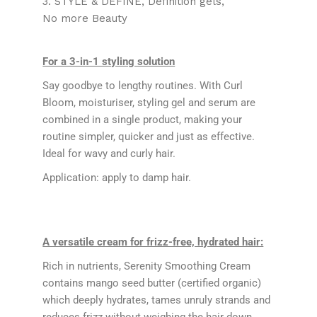
3. STYLE & DEFINE
Definition gels
No more Beauty
For a 3-in-1 styling solution
Say goodbye to lengthy routines. With Curl
Bloom, moisturiser, styling gel and serum are
combined in a single product, making your
routine simpler, quicker and just as effective.
Ideal for wavy and curly hair.
Application: apply to damp hair.
A versatile cream for frizz-free, hydrated hair:
Rich in nutrients, Serenity Smoothing Cream
contains mango seed butter (certified organic)
which deeply hydrates, tames unruly strands and
reduces frizz without weighing the hair down.