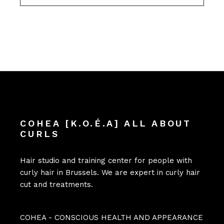
COHEA [K.O.É.A] ALL ABOUT
CURLS
Hair studio and training center for people with
curly hair in Brussels. We are expert in curly hair
cut and treatments.
COHEA - CONSCIOUS HEALTH AND APPEARANCE