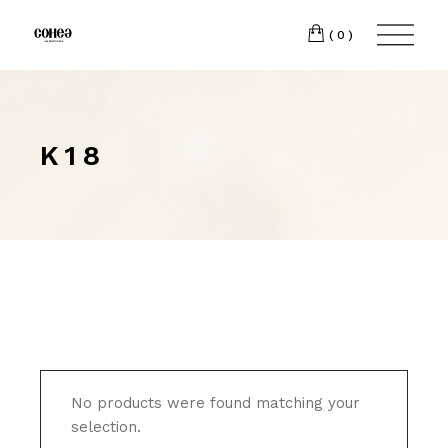
(0)
K18
No products were found matching your
selection.