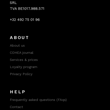
SRL
TVA BE1017.988.571
+32 492 75 01 96
ABOUT
About us
COHEA journal
Services & prices
Loyalty program
Privacy Policy
HELP
Frequently asked questions (FAqs)
Contact