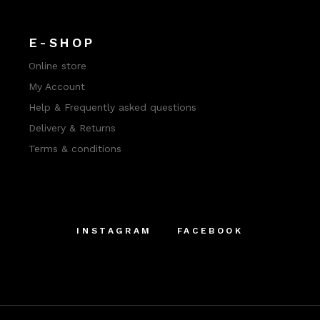
E-SHOP
Online store
My Account
Help & Frequently asked questions
Delivery & Returns
Terms & conditions
INSTAGRAM
FACEBOOK